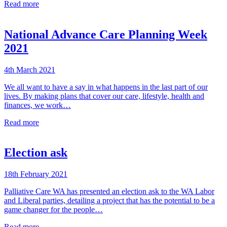
Read more
National Advance Care Planning Week
2021
4th March 2021
We all want to have a say in what happens in the last part of our
lives. By making plans that cover our care, lifestyle, health and
finances, we work…
Read more
Election ask
18th February 2021
Palliative Care WA has presented an election ask to the WA Labor
and Liberal parties, detailing a project that has the potential to be a
game changer for the people…
Read more