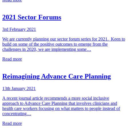
2021 Sector Forums
3rd February 2021
We are currently planning our sector forum series for 2021. Keen to
build on some of the positive outcomes to emerge from the
challenges in 2020, we are implementing some…
Read more
Reimagining Advance Care Planning
13th January 2021
A recent journal article recommends a more social inclusive
approach to Advance Care Planning that involves clinicians and
health care workers focusing on what matters to people instead of
concentrating…
Read more