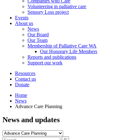
Companies who Care
Volunteering in palliative care
Sensory Loss project
Events
About us
News
Our Board
Our Team
Membership of Palliative Care WA
Our Honorary Life Members
Reports and publications
Support our work
Resources
Contact us
Donate
Home
News
Advance Care Planning
News and updates
Filter
by
Type
Press
Submit