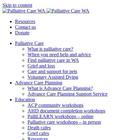
Skip to content
Resources
Contact us
Donate
Palliative Care
What is palliative care?
When you need help and advice
Find palliative care in WA
Grief and loss
Care and support for pets
Voluntary Assisted Dying
Advance Care Planning
What is Advance Care Planning?
Advance Care Planning Support Service
Education
ACP community workshops
AHD document completion workshops
PalliLEARN workshops – online
Palliative care workshops – in person
Death cafes
Grief cafes
Resources