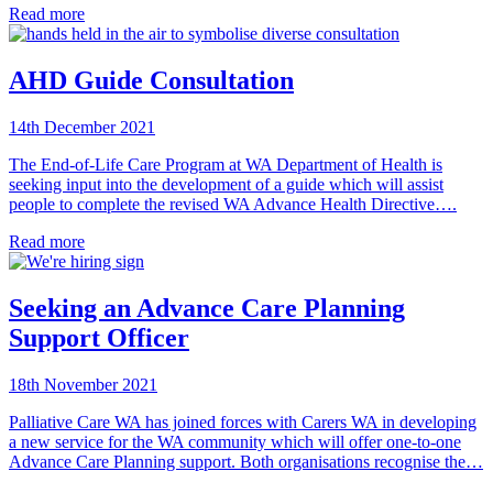
Read more
AHD Guide Consultation
14th December 2021
The End-of-Life Care Program at WA Department of Health is
seeking input into the development of a guide which will assist
people to complete the revised WA Advance Health Directive….
Read more
Seeking an Advance Care Planning
Support Officer
18th November 2021
Palliative Care WA has joined forces with Carers WA in developing
a new service for the WA community which will offer one-to-one
Advance Care Planning support. Both organisations recognise the…