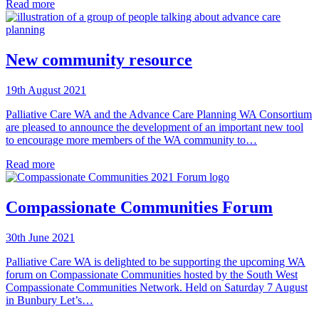
Read more
New community resource
19th August 2021
Palliative Care WA and the Advance Care Planning WA Consortium
are pleased to announce the development of an important new tool
to encourage more members of the WA community to…
Read more
Compassionate Communities Forum
30th June 2021
Palliative Care WA is delighted to be supporting the upcoming WA
forum on Compassionate Communities hosted by the South West
Compassionate Communities Network. Held on Saturday 7 August
in Bunbury Let’s…