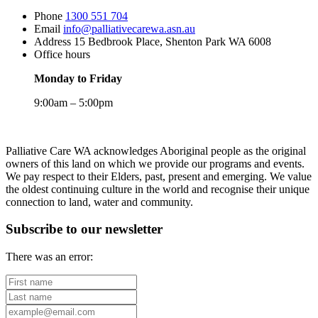
Phone
1300 551 704
Email
info@palliativecarewa.asn.au
Address
15 Bedbrook Place, Shenton Park WA 6008
Office hours
Monday to Friday
9:00am – 5:00pm
Registered
Charity
Palliative Care WA acknowledges Aboriginal people as the original
owners of this land on which we provide our programs and events.
We pay respect to their Elders, past, present and emerging. We value
the oldest continuing culture in the world and recognise their unique
connection to land, water and community.
Subscribe to our newsletter
There was an error:
First
name
Last
name
Your