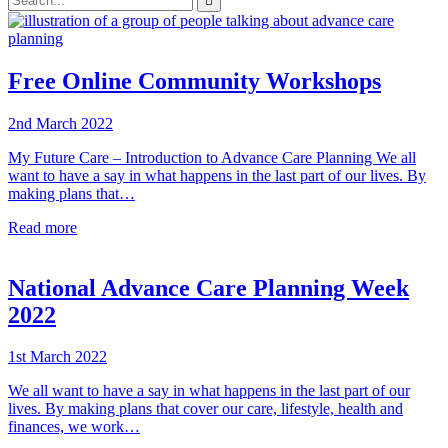

your
enter
search
to
form
search
submit
and
your
press
search
Free Online Community Workshops
enter
request
2nd March 2022
My Future Care – Introduction to Advance Care Planning We all
want to have a say in what happens in the last part of our lives. By
making plans that…
Read more
National Advance Care Planning Week
2022
1st March 2022
We all want to have a say in what happens in the last part of our
lives. By making plans that cover our care, lifestyle, health and
finances, we work…