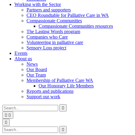
Working with the Sector
Partners and supporters
CEO Roundtable for Palliative Care in WA
Compassionate Communities
Compassionate Communities resources
The Lasting Words program
Companies who Care
Volunteering in palliative care
Sensory Loss project
Events
About us
News
Our Board
Our Team
Membership of Palliative Care WA
Our Honorary Life Members
Reports and publications
Support our work
Type
Press
Submit

your
enter
search


to
form
search
Search
submit
and

your
press
Type
Press
Submit

search
enter
your
enter
search
request