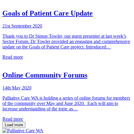
Goals of Patient Care Update
21st September 2020
Thank you to Dr Simon Towler, our guest presenter at last week’s
Sector Forum. Dr Towler provided an engaging and comprehensive
update on the Goals of Patient Care project. Introduced…
Read more
Online Community Forums
14th May 2020
Palliative Care WA is holding a series of online forums for members
of the community over May and June 2020. Each will aim to
increase understanding of the topic as…
Read more
Load more