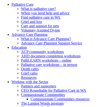
to
form
search
Palliative Care
submit
and
What is palliative care?
your
press
When you need help and advice
search
enter
request
Find palliative care in WA
Grief and loss
Care and support for pets
Voluntary Assisted Dying
Advance Care Planning
What is Advance Care Planning?
Advance Care Planning Support Service
Education
ACP community workshops
AHD document completion workshops
PalliLEARN workshops – online
Palliative care workshops – in person
Death cafes
Grief cafes
Resources
Working with the Sector
Partners and supporters
CEO Roundtable for Palliative Care in WA
Compassionate Communities
Compassionate Communities resources
The Lasting Words program