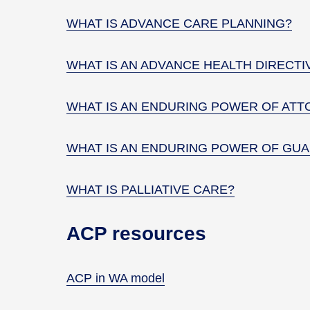
WHAT IS ADVANCE CARE PLANNING?
WHAT IS AN ADVANCE HEALTH DIRECTI
WHAT IS AN ENDURING POWER OF ATT
WHAT IS AN ENDURING POWER OF GUA
WHAT IS PALLIATIVE CARE?
ACP resources
ACP in WA model