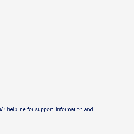
7 helpline for support, information and