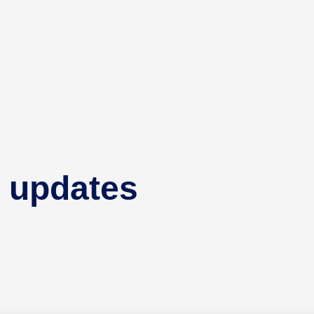
 updates