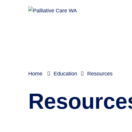
Home
Education
Resources
Resource