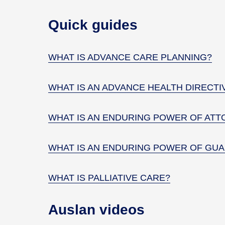
Quick guides
WHAT IS ADVANCE CARE PLANNING?
WHAT IS AN ADVANCE HEALTH DIRECTI
WHAT IS AN ENDURING POWER OF ATT
WHAT IS AN ENDURING POWER OF GUA
WHAT IS PALLIATIVE CARE?
Auslan videos