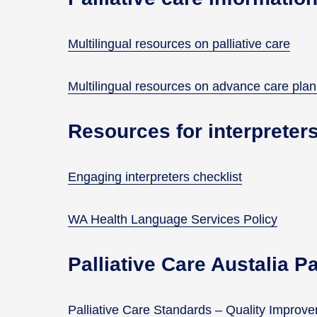
Multilingual resources on palliative care
Multilingual resources on advance care pla
Resources for interpreter
Engaging interpreters checklist
WA Health Language Services Policy
Palliative Care Austalia P
Palliative Care Standards – Quality Impro