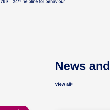
99 – 24/7 helpline for behaviour
News and
View all