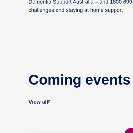
Dementia Support Australia
– and 1800 699 7
challenges and staying at home support
Coming events
View all