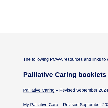
The following PCWA resources and links to o
Palliative Caring booklets
Palliative Caring
– Revised September 202
My Palliative Care
– Revised September 20