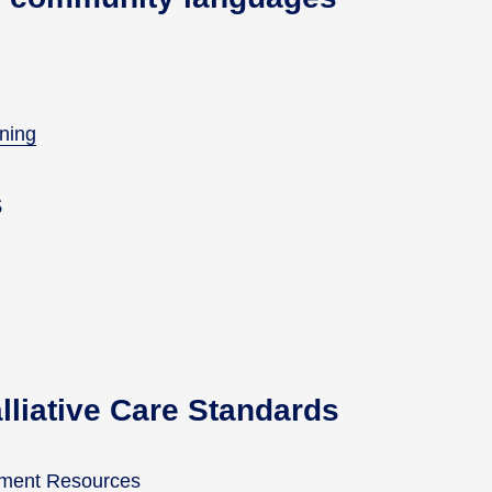
nning
s
alliative Care Standards
vement Resources