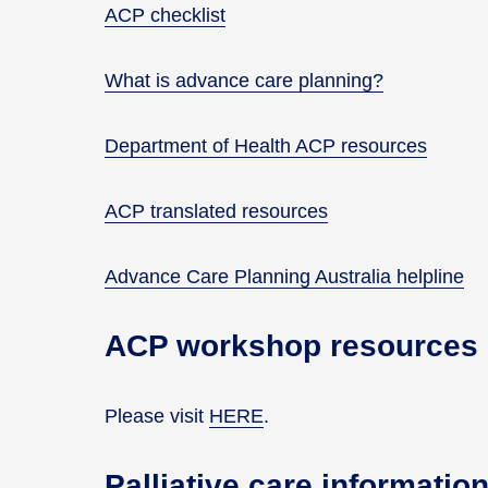
ACP checklist
What is advance care planning?
Department of Health ACP resources
ACP translated resources
Advance Care Planning Australia helpline
ACP workshop resources
Please visit
HERE
.
Palliative care informati