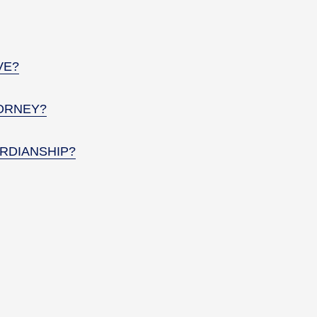
VE?
ORNEY?
RDIANSHIP?