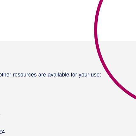
ther resources are available for your use:
4
24