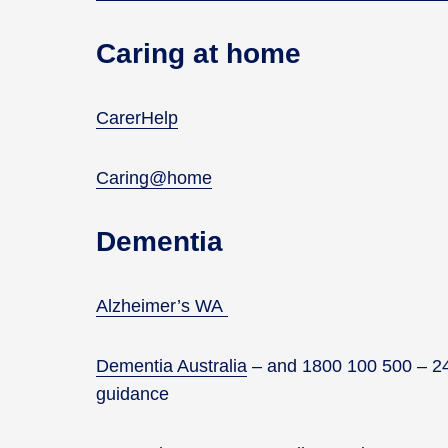
Caring at home
CarerHelp
Caring@home
Dementia
Alzheimer’s WA
Dementia Australia
–
and 1800 100 500 – 24/
guidance