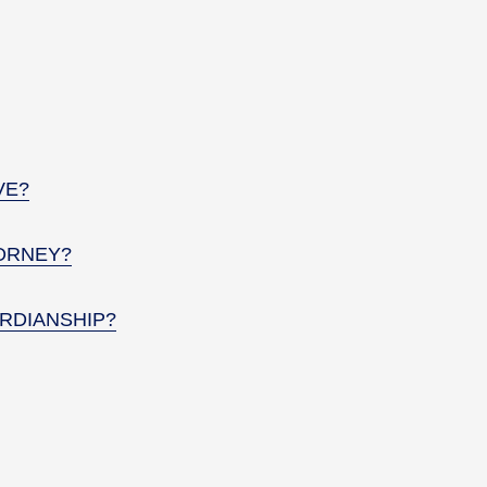
VE?
ORNEY?
RDIANSHIP?