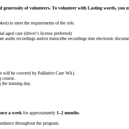
 generosity of volunteers. To volunteer with Lasting words, you 
ken) to meet the requirements of the role.
tial aged care (driver’s license preferred)
ate audio recordings and/or transcribe recordings into electronic docume
t will be covered by Palliative Care WA).
g course.
 the training day.
once a week
for approximately
1–2 months
.
guidance throughout the program.