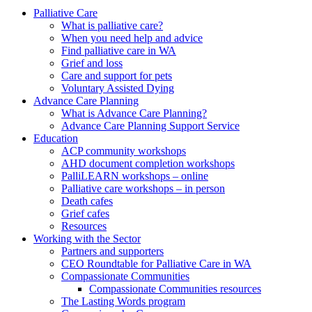
to
form
search
Palliative Care
submit
and
What is palliative care?
your
press
When you need help and advice
search
enter
request
Find palliative care in WA
Grief and loss
Care and support for pets
Voluntary Assisted Dying
Advance Care Planning
What is Advance Care Planning?
Advance Care Planning Support Service
Education
ACP community workshops
AHD document completion workshops
PalliLEARN workshops – online
Palliative care workshops – in person
Death cafes
Grief cafes
Resources
Working with the Sector
Partners and supporters
CEO Roundtable for Palliative Care in WA
Compassionate Communities
Compassionate Communities resources
The Lasting Words program