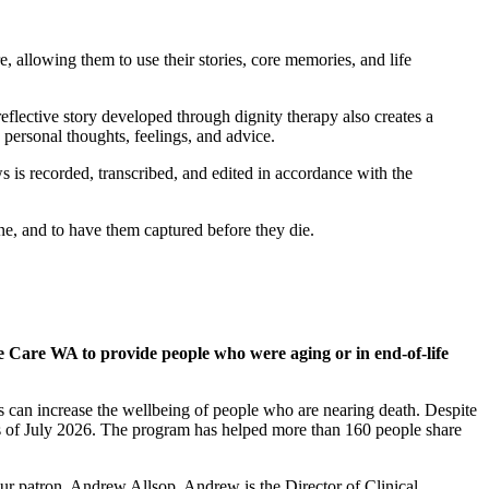
e, allowing them to use their stories, core memories, and life
reflective story developed through dignity therapy also creates a
g personal thoughts, feelings, and advice.
s is recorded, transcribed, and edited in accordance with the
one, and to have them captured before they die.
 Care WA to provide people who were aging or in end-of-life
s can increase the wellbeing of people who are nearing death. Despite
s of July 2026. The program has helped more than 160 people share
ur patron, Andrew Allsop. Andrew is the Director of Clinical