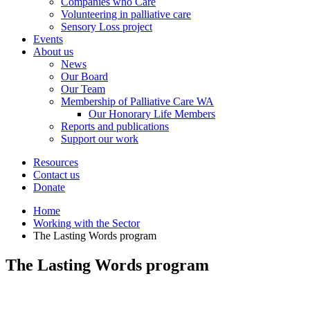
Companies who Care
Volunteering in palliative care
Sensory Loss project
Events
About us
News
Our Board
Our Team
Membership of Palliative Care WA
Our Honorary Life Members
Reports and publications
Support our work
Resources
Contact us
Donate
Home
Working with the Sector
The Lasting Words program
The Lasting Words program