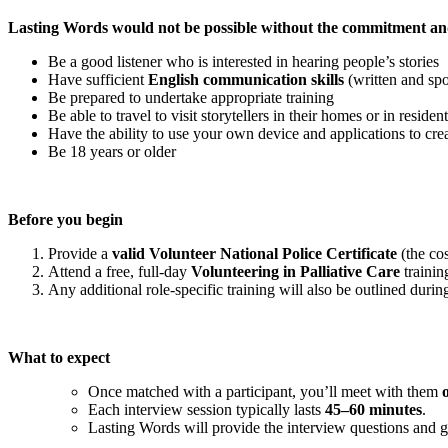
Lasting Words would not be possible without the commitment and
Be a good listener who is interested in hearing people’s stories
Have sufficient
English communication skills
(written and spo
Be prepared to undertake appropriate training
Be able to travel to visit storytellers in their homes or in residen
Have the ability to use your own device and applications to cre
Be 18 years or older
Before you begin
Provide a
valid Volunteer National Police Certificate
(the cos
Attend a free, full-day
Volunteering in Palliative Care
trainin
Any additional role-specific training will also be outlined during
What to expect
Once matched with a participant, you’ll meet with them
Each interview session typically lasts
45–60 minutes
.
Lasting Words will provide the interview questions and 