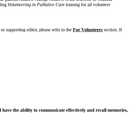
ding
Volunteering in Palliative Care
training for all volunteer
or supporting editor, please refer to the
For Volunteers
section. If
d have the ability to communicate effectively and recall memories,