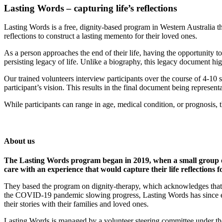
Lasting Words – capturing life’s reflections
Lasting Words is a free, dignity-based program in Western Australia tha
reflections to construct a lasting memento for their loved ones.
As a person approaches the end of their life, having the opportunity to
persisting legacy of life. Unlike a biography, this legacy document hig
Our trained volunteers interview participants over the course of 4-10 
participant’s vision. This results in the final document being represen
While participants can range in age, medical condition, or prognosis, t
About us
The Lasting Words program began in 2019, when a small group of 
care with an experience that would capture their life reflections f
They based the program on dignity-therapy, which acknowledges that ta
the COVID-19 pandemic slowing progress, Lasting Words has since ex
their stories with their families and loved ones.
Lasting Words is managed by a volunteer steering committee under th