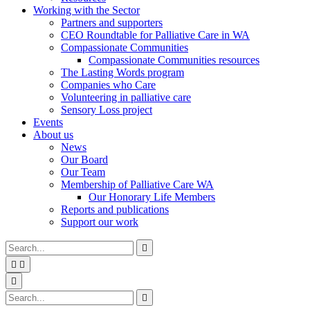
Working with the Sector
Partners and supporters
CEO Roundtable for Palliative Care in WA
Compassionate Communities
Compassionate Communities resources
The Lasting Words program
Companies who Care
Volunteering in palliative care
Sensory Loss project
Events
About us
News
Our Board
Our Team
Membership of Palliative Care WA
Our Honorary Life Members
Reports and publications
Support our work
Type
Press
Submit

your
enter
search


to
form
search
Search
submit
and

your
press
Type
Press
Submit

search
enter
your
enter
search
request