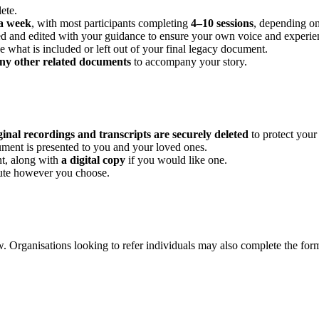
ete.
a week
, with most participants completing
4–10 sessions
, depending on 
ibed and edited with your guidance to ensure your own voice and experie
 what is included or left out of your final legacy document.
ny other related documents
to accompany your story.
ginal recordings and transcripts are securely deleted
to protect your
ument is presented to you and your loved ones.
t, along with
a digital copy
if you would like one.
bute however you choose.
w. Organisations looking to refer individuals may also complete the for