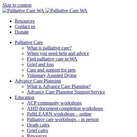
Skip to content
Resources
Contact us
Donate
Palliative Care
What is palliative care?
When you need help and advice
Find palliative care in WA
Grief and loss
Care and support for pets
Voluntary Assisted Dying
Advance Care Planning
What is Advance Care Planning?
Advance Care Planning Support Service
Education
ACP community workshops
AHD document completion workshops
PalliLEARN workshops – online
Palliative care workshops – in person
Death cafes
Grief cafes
Resources