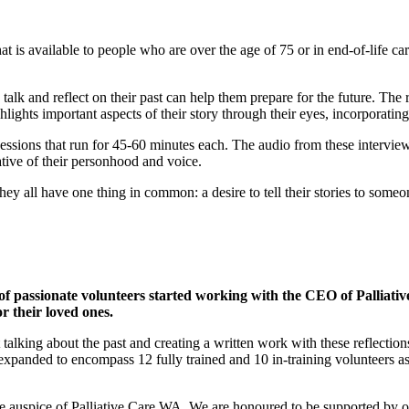
t is available to people who are over the age of 75 or in end-of-life car
 talk and reflect on their past can help them prepare for the future. The 
hlights important aspects of their story through their eyes, incorporatin
sessions that run for 45-60 minutes each. The audio from these interview
tative of their personhood and voice.
hey all have one thing in common: a desire to tell their stories to some
passionate volunteers started working with the CEO of Palliative
or their loved ones.
lking about the past and creating a written work with these reflection
panded to encompass 12 fully trained and 10 in-training volunteers a
e auspice of Palliative Care WA. We are honoured to be supported by o