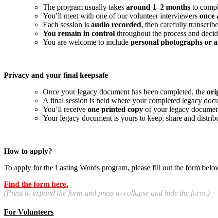
The program usually takes
around 1–2 months
to compl
You’ll meet with one of our volunteer interviewers
once 
Each session is
audio recorded
, then carefully transcr
You remain in control
throughout the process and decide
You are welcome to include
personal photographs or a
Privacy and your final keepsafe
Once your legacy document has been completed, the
ori
A final session is held where your completed legacy doc
You’ll receive
one printed copy
of your legacy documen
Your legacy document is yours to keep, share and distri
How to apply?
To apply for the Lasting Words program, please fill out the form belo
Find the form here.
(Press to expand the form and press to collapse and hide the form.)
For Volunteers