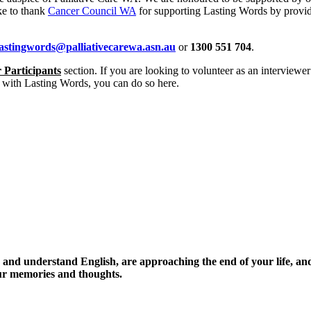
ke to thank
Cancer Council WA
for supporting Lasting Words by provi
lastingwords@palliativecarewa.asn.au
or
1300 551 704
.
 Participants
section. If you are looking to volunteer as an interviewer 
 with Lasting Words, you can do so here.
ak and understand English, are approaching the end of your life, an
our memories and thoughts.