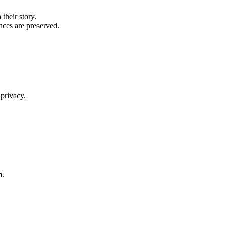
their story.
nces are preserved.
 privacy.
m.