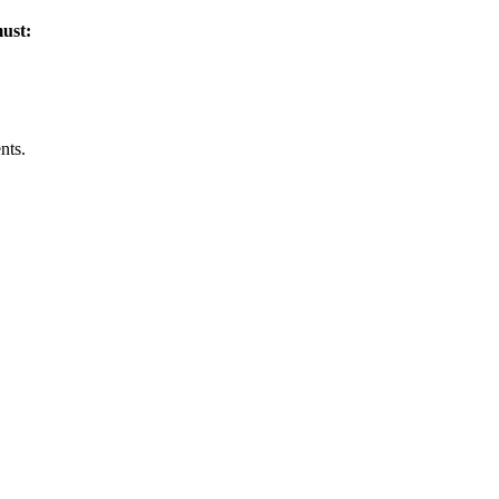
must:
nts.