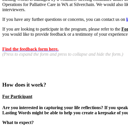
Operations for Palliative Care in WA at Silverchain. We would also li
interviewers.
If you have any further questions or concerns, you can contact us on
If you are looking to participate in the program, please refer to the
For
you would like to provide feedback or a testimony of your experience
Find the feedback form here.
(Press to expand the form and press to collapse and hide the form.)
How does it work?
For Participant
Are you interested in capturing your life reflections? If you spe
Lasting Words might be able to help you create a keepsake of y
What to expect?