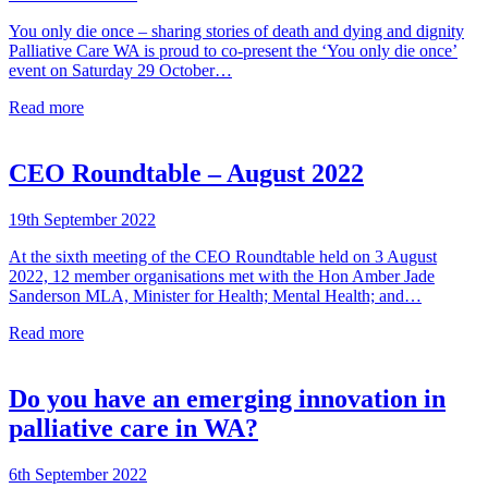
You only die once – sharing stories of death and dying and dignity
Palliative Care WA is proud to co-present the ‘You only die once’
event on Saturday 29 October…
Read more
CEO Roundtable – August 2022
19th September 2022
At the sixth meeting of the CEO Roundtable held on 3 August
2022, 12 member organisations met with the Hon Amber Jade
Sanderson MLA, Minister for Health; Mental Health; and…
Read more
Do you have an emerging innovation in
palliative care in WA?
6th September 2022