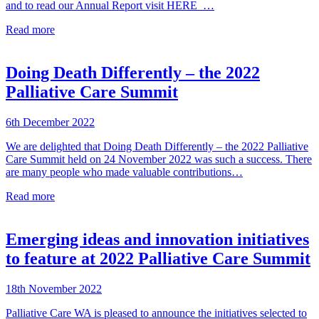
and to read our Annual Report visit HERE …
Read more
Doing Death Differently – the 2022
Palliative Care Summit
6th December 2022
We are delighted that Doing Death Differently – the 2022 Palliative
Care Summit held on 24 November 2022 was such a success. There
are many people who made valuable contributions…
Read more
Emerging ideas and innovation initiatives
to feature at 2022 Palliative Care Summit
18th November 2022
Palliative Care WA is pleased to announce the initiatives selected to