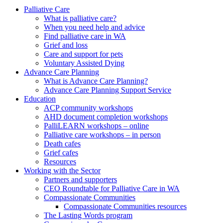
to
form
search
Palliative Care
submit
and
What is palliative care?
your
press
When you need help and advice
search
enter
request
Find palliative care in WA
Grief and loss
Care and support for pets
Voluntary Assisted Dying
Advance Care Planning
What is Advance Care Planning?
Advance Care Planning Support Service
Education
ACP community workshops
AHD document completion workshops
PalliLEARN workshops – online
Palliative care workshops – in person
Death cafes
Grief cafes
Resources
Working with the Sector
Partners and supporters
CEO Roundtable for Palliative Care in WA
Compassionate Communities
Compassionate Communities resources
The Lasting Words program