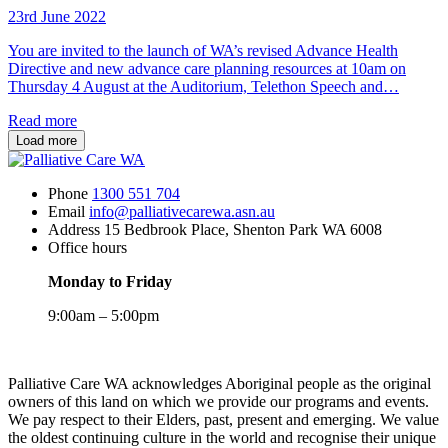
23rd June 2022
You are invited to the launch of WA’s revised Advance Health
Directive and new advance care planning resources at 10am on
Thursday 4 August at the Auditorium, Telethon Speech and…
Read more
Load more
Phone
1300 551 704
Email
info@palliativecarewa.asn.au
Address
15 Bedbrook Place, Shenton Park WA 6008
Office hours
Monday to Friday
9:00am – 5:00pm
Registered
Charity
Palliative Care WA acknowledges Aboriginal people as the original
owners of this land on which we provide our programs and events.
We pay respect to their Elders, past, present and emerging. We value
the oldest continuing culture in the world and recognise their unique