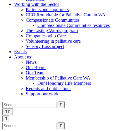
Working with the Sector
Partners and supporters
CEO Roundtable for Palliative Care in WA
Compassionate Communities
Compassionate Communities resources
The Lasting Words program
Companies who Care
Volunteering in palliative care
Sensory Loss project
Events
About us
News
Our Board
Our Team
Membership of Palliative Care WA
Our Honorary Life Members
Reports and publications
Support our work
Type
Press
Submit

your
enter
search


to
form
search
Search
submit
and

your
press
Type
Press
Submit

search
enter
your
enter
search
request