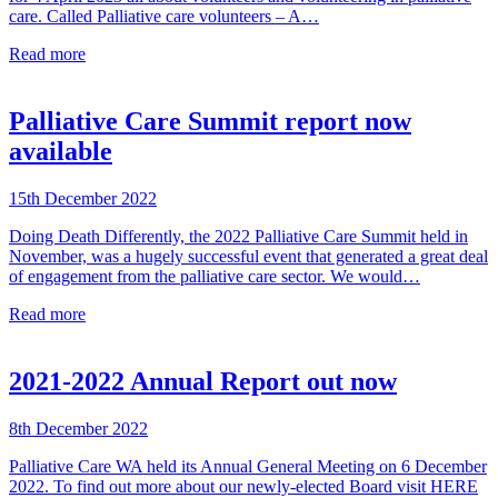
care. Called Palliative care volunteers – A…
Read more
Palliative Care Summit report now
available
15th December 2022
Doing Death Differently, the 2022 Palliative Care Summit held in
November, was a hugely successful event that generated a great deal
of engagement from the palliative care sector. We would…
Read more
2021-2022 Annual Report out now
8th December 2022
Palliative Care WA held its Annual General Meeting on 6 December
2022. To find out more about our newly-elected Board visit HERE