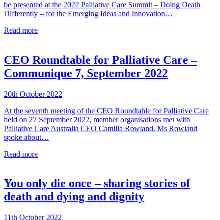
be presented at the 2022 Palliative Care Summit – Doing Death
Differently – for the Emerging Ideas and Innovation…
Read more
CEO Roundtable for Palliative Care –
Communique 7, September 2022
20th October 2022
At the seventh meeting of the CEO Roundtable for Palliative Care
held on 27 September 2022, member organisations met with
Palliative Care Australia CEO Camilla Rowland. Ms Rowland
spoke about…
Read more
You only die once – sharing stories of
death and dying and dignity
11th October 2022