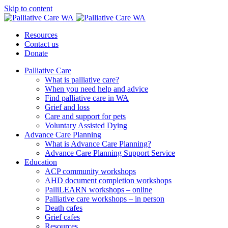
Skip to content
Resources
Contact us
Donate
Palliative Care
What is palliative care?
When you need help and advice
Find palliative care in WA
Grief and loss
Care and support for pets
Voluntary Assisted Dying
Advance Care Planning
What is Advance Care Planning?
Advance Care Planning Support Service
Education
ACP community workshops
AHD document completion workshops
PalliLEARN workshops – online
Palliative care workshops – in person
Death cafes
Grief cafes
Resources