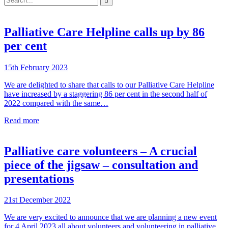

your
enter
search
to
form
search
submit
and
Palliative Care Helpline calls up by 86
your
press
search
per cent
enter
request
15th February 2023
We are delighted to share that calls to our Palliative Care Helpline
have increased by a staggering 86 per cent in the second half of
2022 compared with the same…
Read more
Palliative care volunteers – A crucial
piece of the jigsaw – consultation and
presentations
21st December 2022
We are very excited to announce that we are planning a new event
for 4 April 2023 all about volunteers and volunteering in palliative