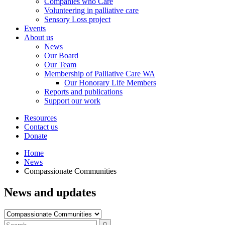
Companies who Care
Volunteering in palliative care
Sensory Loss project
Events
About us
News
Our Board
Our Team
Membership of Palliative Care WA
Our Honorary Life Members
Reports and publications
Support our work
Resources
Contact us
Donate
Home
News
Compassionate Communities
News and updates
Filter
by
Type
Press
Submit