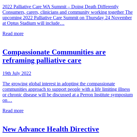
2022 Palliative Care WA Summit – Doing Death Differently
Consumers, carers, clinicians and community working together The
upcoming 2022 Palliative Care Summit on Thursday 24 November
at Optus Stadium will include…
Read more
Compassionate Communities are
reframing palliative care
19th July 2022
The growing global interest in adopting the compassionate
communities approach to support people with a life limiting illness
or chronic disease will be discussed at a Perron Institute symposium
on…
Read more
New Advance Health Directive