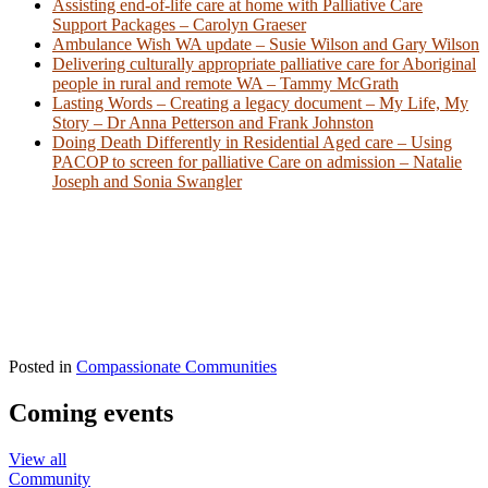
Assisting end-of-life care at home with Palliative Care
Support Packages – Carolyn Graeser
Ambulance Wish WA update – Susie Wilson and Gary Wilson
Delivering culturally appropriate palliative care for Aboriginal
people in rural and remote WA – Tammy McGrath
Lasting Words – Creating a legacy document – My Life, My
Story – Dr Anna Petterson and Frank Johnston
Doing Death Differently in Residential Aged care – Using
PACOP to screen for palliative Care on admission – Natalie
Joseph and Sonia Swangler
Posted in
Compassionate Communities
Coming events
View all
Community