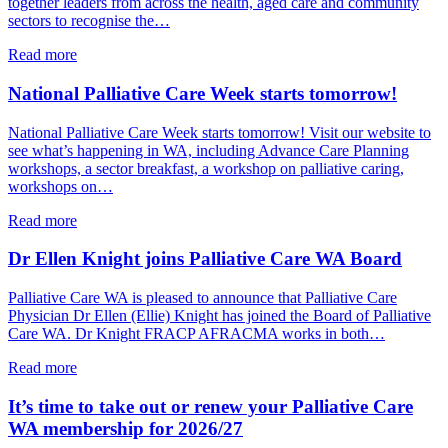
together leaders from across the health, aged care and community
Summit
sectors to recognise the…
–
12
about
Read more
November
Health
2026
Minister
National Palliative Care Week starts tomorrow!
Meredith
Hammat
National Palliative Care Week starts tomorrow! Visit our website to
opens
see what’s happening in WA, including Advance Care Planning
PCWA’s
workshops, a sector breakfast, a workshop on palliative caring,
National
workshops on…
Palliative
Care
about
Read more
Week
National
Sector
Palliative
Dr Ellen Knight joins Palliative Care WA Board
Breakfast
Care
Week
Palliative Care WA is pleased to announce that Palliative Care
starts
Physician Dr Ellen (Ellie) Knight has joined the Board of Palliative
tomorrow!
Care WA. Dr Knight FRACP AFRACMA works in both…
about
Read more
Dr
Ellen
It’s time to take out or renew your Palliative Care
Knight
WA membership for 2026/27
joins