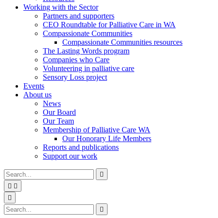
Working with the Sector
Partners and supporters
CEO Roundtable for Palliative Care in WA
Compassionate Communities
Compassionate Communities resources
The Lasting Words program
Companies who Care
Volunteering in palliative care
Sensory Loss project
Events
About us
News
Our Board
Our Team
Membership of Palliative Care WA
Our Honorary Life Members
Reports and publications
Support our work
Type
Press
Submit

your
enter
search


to
form
search
Search
submit
and

your
press
Type
Press
Submit

search
enter
your
enter
search
request