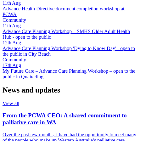
11th
Aug
Advance Health Directive document completion workshop at
PCWA
Community
11th
Aug
Advance Care Planning Workshop – SMHS Older Adult Health
Hub - open to the public
12th
Aug
Advance Care Planning Workshop 'Dying to Know Day' - open to
the public in City Beach
Community
17th
Aug
My Future Care – Advance Care Planning Workshop – open to the
public in Quairading
News and updates
View all
From the PCWA CEO: A shared commitment to
palliative care in WA
Over the past few months, I have had the opportunity to meet many
of the people who make up Western Australia’s palliative care