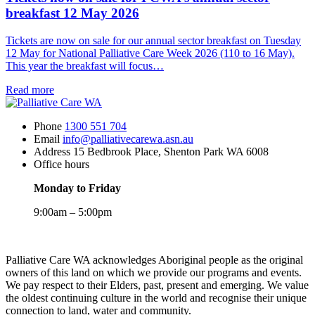
Care
breakfast 12 May 2026
Week
2026
Tickets are now on sale for our annual sector breakfast on Tuesday
starts
12 May for National Palliative Care Week 2026 (110 to 16 May).
on
This year the breakfast will focus…
10
May
about
Read more
Tickets
now
Phone
1300 551 704
on
Email
info@palliativecarewa.asn.au
sale
Address
15 Bedbrook Place, Shenton Park WA 6008
for
Office hours
PCWA’s
annual
Monday to Friday
sector
breakfast
9:00am – 5:00pm
12
May
Registered
2026
Charity
Palliative Care WA acknowledges Aboriginal people as the original
owners of this land on which we provide our programs and events.
We pay respect to their Elders, past, present and emerging. We value
the oldest continuing culture in the world and recognise their unique
connection to land, water and community.