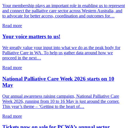
Palliative
Your membership plays an important role in enabling us to represent
Care
and connect the palliative care sector across Western Australia, and
WA
to advocate for better access, coordination and outcomes for…
Board
about
Read more
It’s
time
Your voice matters to us!
to
take
We greatly value your input into what we do as the peak body for
out
Palliative Care in WA. To help us gather data around how we
or
proceed in the next…
renew
your
about
Read more
Palliative
Your
Care
voice
National Palliative Care Week 2026 starts on 10
WA
matters
May
membership
to
for
us!
Our annual awareness raising campaign, National Palliative Care
2026/27
Week 2026, running from 10 to 16 May is just around the corner.
This year’s theme – ‘Getting to the heart of…
about
Read more
National
Palliative
Tickets now on sale for PCWA’s annual sector