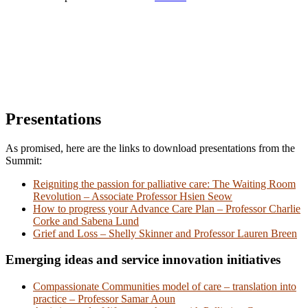
Presentations
As promised, here are the links to download presentations from the
Summit:
Reigniting the passion for palliative care: The Waiting Room
Revolution – Associate Professor Hsien Seow
How to progress your Advance Care Plan – Professor Charlie
Corke and Sabena Lund
Grief and Loss – Shelly Skinner and Professor Lauren Breen
Emerging ideas and service innovation initiatives
Compassionate Communities model of care – translation into
practice – Professor Samar Aoun