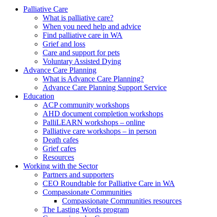
to
form
search
Palliative Care
submit
and
What is palliative care?
your
press
When you need help and advice
search
enter
request
Find palliative care in WA
Grief and loss
Care and support for pets
Voluntary Assisted Dying
Advance Care Planning
What is Advance Care Planning?
Advance Care Planning Support Service
Education
ACP community workshops
AHD document completion workshops
PalliLEARN workshops – online
Palliative care workshops – in person
Death cafes
Grief cafes
Resources
Working with the Sector
Partners and supporters
CEO Roundtable for Palliative Care in WA
Compassionate Communities
Compassionate Communities resources
The Lasting Words program