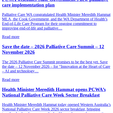
how
care implementation plan
palliative
care
Palliative Care WA congratulated Health Minister Meredith Hammat
and
MLA, the Cook Government, and the WA Department of Health’s
VAD
End-of-Life Care Program for their ongoing commitment to
can
improving end-of-life and palliative…
together
support
about
Read more
a
PCWA
person’s
welcomes
Save the date – 2026 Palliative Care Summit – 12
end-
State
November 2026
of-
Government’s
life
new
The 2026 Palliative Care Summit promises to be the best yet. Save
choices
palliative
the date – 12 November 2026 – for “Innovation at the Heart of Care
care
– AI and technology…
implementation
plan
about
Read more
Save
the
Health Minister Meredith Hammat opens PCWA’s
date
National Palliative Care Week Sector Breakfast
–
2026
Health Minister Meredith Hammat today opened Western Australia’s
Palliative
National Palliative Care Week 2026 sector breakfast, bringing
Care