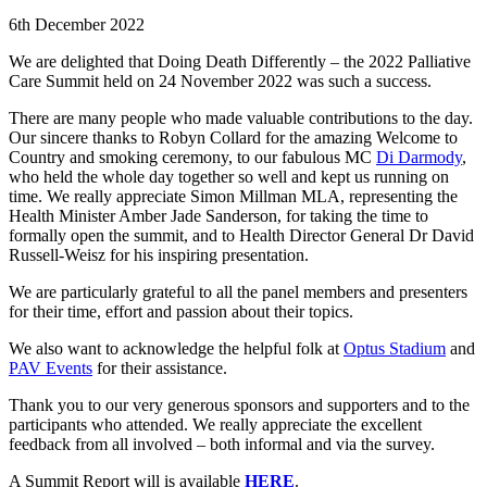
6th December 2022
We are delighted that Doing Death Differently – the 2022 Palliative
Care Summit held on 24 November 2022 was such a success.
There are many people who made valuable contributions to the day.
Our sincere thanks to Robyn Collard for the amazing Welcome to
Country and smoking ceremony, to our fabulous MC
Di Darmody
,
who held the whole day together so well and kept us running on
time. We really appreciate Simon Millman MLA, representing the
Health Minister Amber Jade Sanderson, for taking the time to
formally open the summit, and to Health Director General Dr David
Russell-Weisz for his inspiring presentation.
We are particularly grateful to all the panel members and presenters
for their time, effort and passion about their topics.
We also want to acknowledge the helpful folk at
Optus Stadium
and
PAV Events
for their assistance.
Thank you to our very generous sponsors and supporters and to the
participants who attended. We really appreciate the excellent
feedback from all involved – both informal and via the survey.
A Summit Report will is available
HERE
.