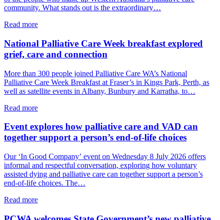
community. What stands out is the extraordinary…
about
Read more
From
the
National Palliative Care Week breakfast explored
PCWA
grief, care and connection
CEO:
A
More than 300 people joined Palliative Care WA’s National
shared
Palliative Care Week Breakfast at Fraser’s in Kings Park, Perth, as
commitment
well as satellite events in Albany, Bunbury and Karratha, to…
to
palliative
about
Read more
care
National
in
Palliative
Event explores how palliative care and VAD can
WA
Care
together support a person’s end-of-life choices
Week
breakfast
Our ‘In Good Company’ event on Wednesday 8 July 2026 offers
explored
informal and respectful conversation, exploring how voluntary
grief,
assisted dying and palliative care can together support a person’s
care
end-of-life choices. The…
and
connection
about
Read more
Event
explores
PCWA welcomes State Government’s new palliative