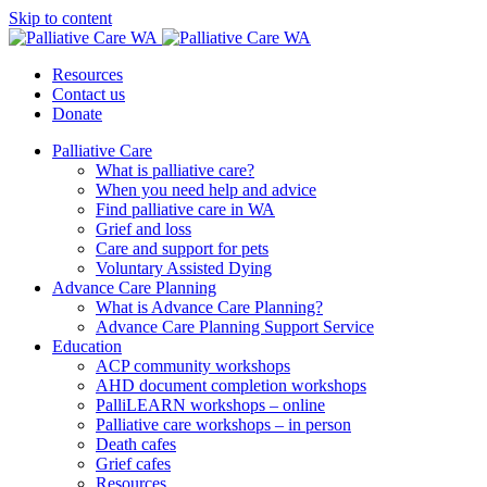
Skip to content
Resources
Contact us
Donate
Palliative Care
What is palliative care?
When you need help and advice
Find palliative care in WA
Grief and loss
Care and support for pets
Voluntary Assisted Dying
Advance Care Planning
What is Advance Care Planning?
Advance Care Planning Support Service
Education
ACP community workshops
AHD document completion workshops
PalliLEARN workshops – online
Palliative care workshops – in person
Death cafes
Grief cafes
Resources