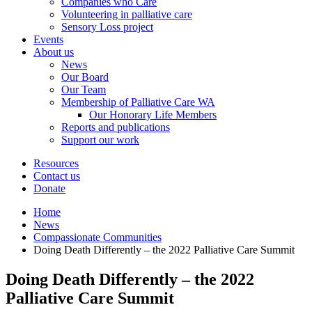
Companies who Care
Volunteering in palliative care
Sensory Loss project
Events
About us
News
Our Board
Our Team
Membership of Palliative Care WA
Our Honorary Life Members
Reports and publications
Support our work
Resources
Contact us
Donate
Home
News
Compassionate Communities
Doing Death Differently – the 2022 Palliative Care Summit
Doing Death Differently – the 2022
Palliative Care Summit