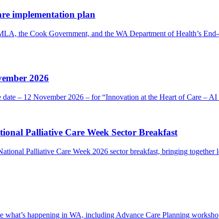
are implementation plan
 MLA, the Cook Government, and the WA Department of Health’s End-o
ovember 2026
he date – 12 November 2026 – for “Innovation at the Heart of Care – 
onal Palliative Care Week Sector Breakfast
ional Palliative Care Week 2026 sector breakfast, bringing together l
 see what’s happening in WA, including Advance Care Planning workshops