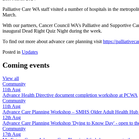
Palliative Care WA staff visited a number of hospitals in the metrop
March.
With our partners, Cancer Council WA’s Palliative and Supportive 
inaugural Dead Right Quiz Night during the week.
To find out more about advance care planning visit
https://palliative
Posted in
Updates
Coming events
View all
Community
11th
Aug
Advance Health Directive document completion workshop at PCWA
Community
11th
Aug
Advance Care Planning Workshop – SMHS Older Adult Health Hub - 
12th
Aug
Advance Care Planning Workshop 'Dying to Know Day' - open to the
Community
17th
Aug