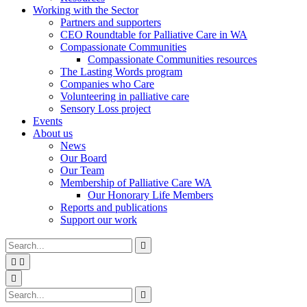
Working with the Sector
Partners and supporters
CEO Roundtable for Palliative Care in WA
Compassionate Communities
Compassionate Communities resources
The Lasting Words program
Companies who Care
Volunteering in palliative care
Sensory Loss project
Events
About us
News
Our Board
Our Team
Membership of Palliative Care WA
Our Honorary Life Members
Reports and publications
Support our work
Type
Press
Submit

your
enter
search


to
form
search
Search
submit
and

your
press
Type
Press
Submit

search
enter
your
enter
search
request