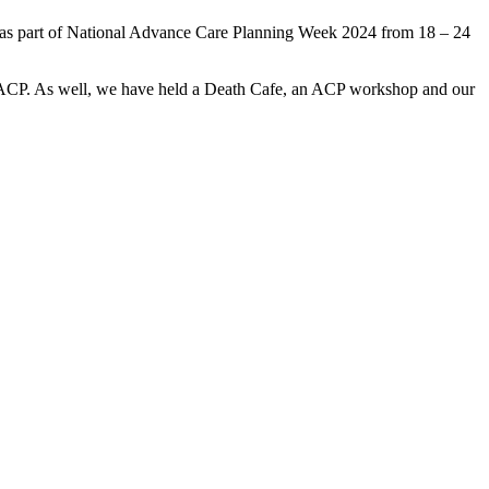
ng as part of National Advance Care Planning Week 2024 from 18 – 24
 ACP. As well, we have held a Death Cafe, an ACP workshop and our