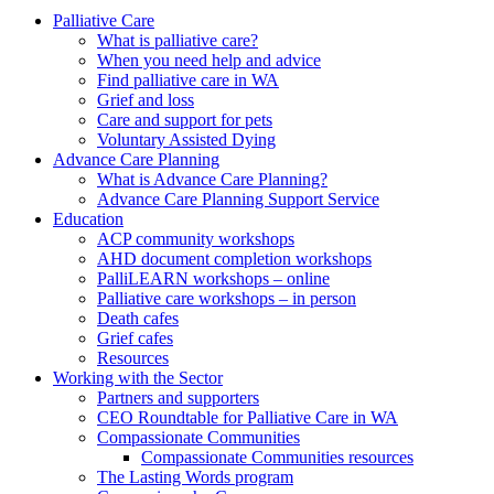
to
form
search
Palliative Care
submit
and
What is palliative care?
your
press
When you need help and advice
search
enter
request
Find palliative care in WA
Grief and loss
Care and support for pets
Voluntary Assisted Dying
Advance Care Planning
What is Advance Care Planning?
Advance Care Planning Support Service
Education
ACP community workshops
AHD document completion workshops
PalliLEARN workshops – online
Palliative care workshops – in person
Death cafes
Grief cafes
Resources
Working with the Sector
Partners and supporters
CEO Roundtable for Palliative Care in WA
Compassionate Communities
Compassionate Communities resources
The Lasting Words program