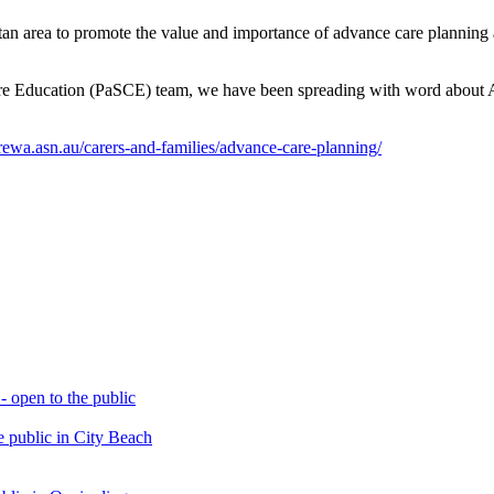
olitan area to promote the value and importance of advance care planni
Care Education (PaSCE) team, we have been spreading with word about
carewa.asn.au/carers-and-families/advance-care-planning/
open to the public
 public in City Beach