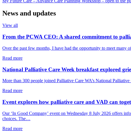
My Future Care – Advance Care Planning Workshop – open to the pu
News and updates
View all
From the PCWA CEO: A shared commitment to pallia
Over the past few months, I have had the opportunity to meet many o
about
Read more
From
the
National Palliative Care Week breakfast explored grie
PCWA
CEO:
More than 300 people joined Palliative Care WA’s National Palliative 
A
shared
about
Read more
commitment
National
to
Palliative
Event explores how palliative care and VAD can togeth
palliative
Care
care
Week
Our ‘In Good Company’ event on Wednesday 8 July 2026 offers informal
in
breakfast
choices. The…
WA
explored
grief,
about
Read more