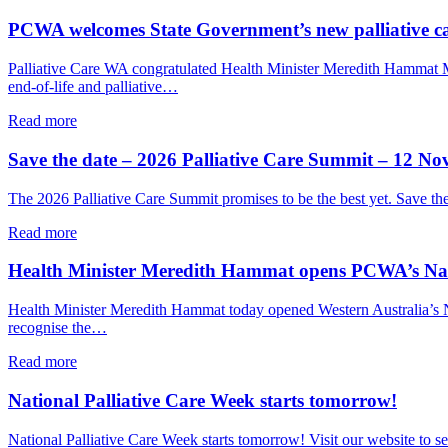
care
Event
and
explores
PCWA welcomes State Government’s new palliative c
connection
how
palliative
Palliative Care WA congratulated Health Minister Meredith Hammat
care
end-of-life and palliative…
and
VAD
about
Read more
can
PCWA
together
welcomes
Save the date – 2026 Palliative Care Summit – 12 N
support
State
a
Government’s
The 2026 Palliative Care Summit promises to be the best yet. Save t
person’s
new
end-
palliative
about
Read more
of-
care
Save
life
implementation
the
Health Minister Meredith Hammat opens PCWA’s Nati
choices
plan
date
–
Health Minister Meredith Hammat today opened Western Australia’s Nat
2026
recognise the…
Palliative
Care
about
Read more
Summit
Health
–
Minister
National Palliative Care Week starts tomorrow!
12
Meredith
November
Hammat
National Palliative Care Week starts tomorrow! Visit our website to
2026