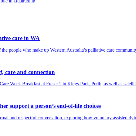
blic in Quairading
tive care in WA
f the people who make up Western Australia’s palliative care communit
f, care and connection
Care Week Breakfast at Fraser’s in Kings Park, Perth, as well as satel
er support a person’s end-of-life choices
 and respectful conversation, exploring how voluntary assisted dying 