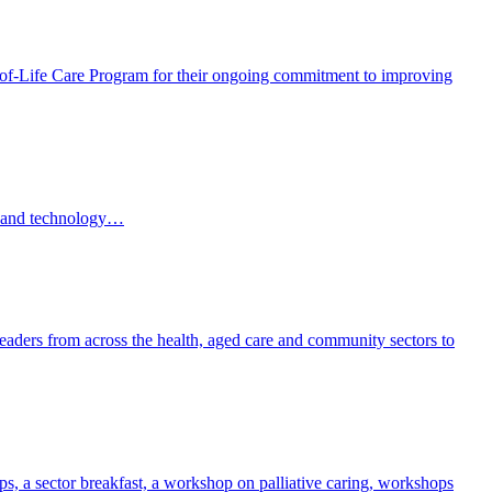
f-Life Care Program for their ongoing commitment to improving
AI and technology…
eaders from across the health, aged care and community sectors to
, a sector breakfast, a workshop on palliative caring, workshops