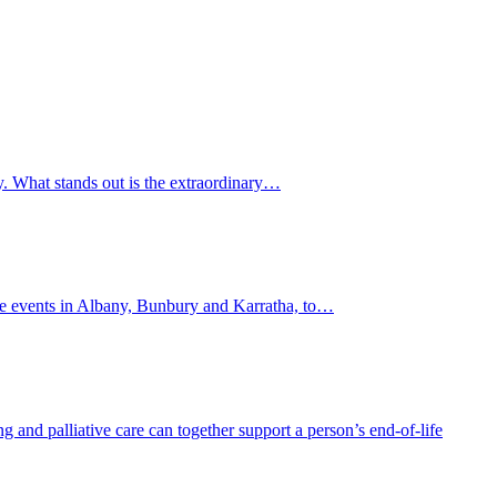
y. What stands out is the extraordinary…
lite events in Albany, Bunbury and Karratha, to…
and palliative care can together support a person’s end-of-life