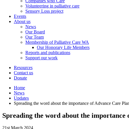
Companies who Care
Volunteering in palliative care
Sensory Loss project
Events
About us
News
Our Board
Our Team
Membership of Palliative Care WA
Our Honorary Life Members
Reports and publications
Support our work
Resources
Contact us
Donate
Home
News
Updates
Spreading the word about the importance of Advance Care Pla
Spreading the word about the importance 
21st March 2024