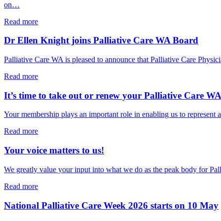
opens
on…
PCWA’s
National
about
Read more
Palliative
National
Care
Palliative
Dr Ellen Knight joins Palliative Care WA Board
Week
Care
Sector
Week
Palliative Care WA is pleased to announce that Palliative Care Ph
Breakfast
starts
tomorrow!
about
Read more
Dr
Ellen
It’s time to take out or renew your Palliative Care 
Knight
joins
Your membership plays an important role in enabling us to represent a
Palliative
Care
about
Read more
WA
It’s
Board
time
Your voice matters to us!
to
take
We greatly value your input into what we do as the peak body for Pa
out
or
about
Read more
renew
Your
your
voice
National Palliative Care Week 2026 starts on 10 May
Palliative
matters
Care