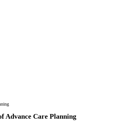
nning
of Advance Care Planning