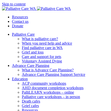
Skip to content
Resources
Contact us
Donate
Palliative Care
What is palliative care?
When you need help and advice
Find palliative care in WA
Grief and loss
Care and support for pets
Voluntary Assisted Dying
Advance Care Planning
What is Advance Care Planning?
Advance Care Planning Support Service
Education
ACP community workshops
AHD document completion workshops
PalliLEARN workshops – online
Palliative care workshops – in person
Death cafes
Grief cafes
Resources