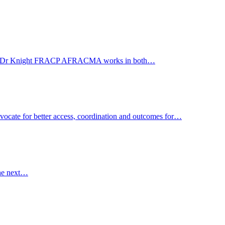
Care WA. Dr Knight FRACP AFRACMA works in both…
advocate for better access, coordination and outcomes for…
the next…