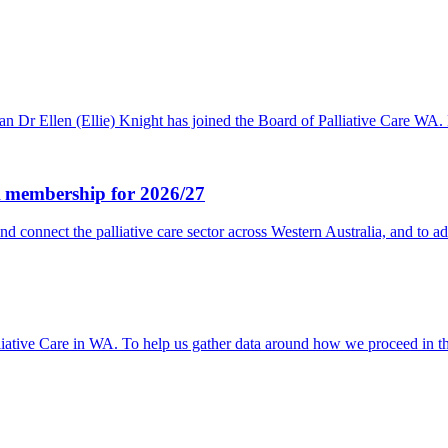
ysician Dr Ellen (Ellie) Knight has joined the Board of Palliative 
WA membership for 2026/27
nd connect the palliative care sector across Western Australia, and to 
lliative Care in WA. To help us gather data around how we proceed in 