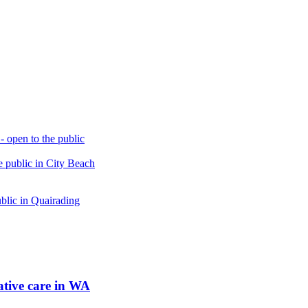
open to the public
 public in City Beach
blic in Quairading
tive care in WA