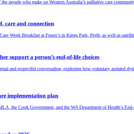
f the people who make up Western Australia’s palliative care communit
f, care and connection
Care Week Breakfast at Fraser’s in Kings Park, Perth, as well as satel
er support a person’s end-of-life choices
 and respectful conversation, exploring how voluntary assisted dying 
are implementation plan
 MLA, the Cook Government, and the WA Department of Health’s End-o