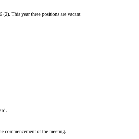
2). This year three positions are vacant.
ard.
re the commencement of the meeting.