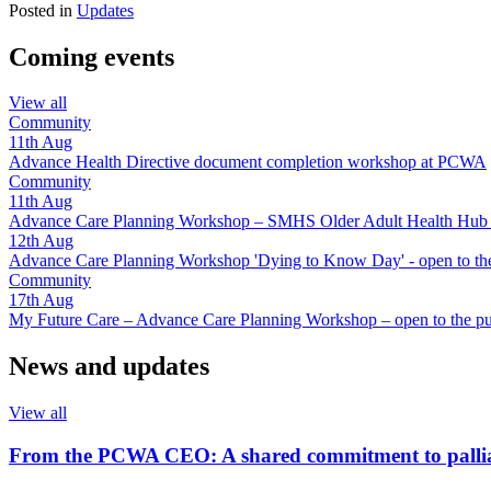
Posted in
Updates
Coming events
View all
Community
11th
Aug
Advance Health Directive document completion workshop at PCWA
Community
11th
Aug
Advance Care Planning Workshop – SMHS Older Adult Health Hub - 
12th
Aug
Advance Care Planning Workshop 'Dying to Know Day' - open to the
Community
17th
Aug
My Future Care – Advance Care Planning Workshop – open to the pu
News and updates
View all
From the PCWA CEO: A shared commitment to pallia