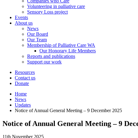
Companies who Care
Volunteering in palliative care
Sensory Loss project
Events
About us
News
Our Board
Our Team
Membership of Palliative Care WA
Our Honorary Life Members
Reports and publications
Support our work
Resources
Contact us
Donate
Home
News
Updates
Notice of Annual General Meeting – 9 December 2025
Notice of Annual General Meeting – 9 De
11th November 2025