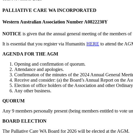
PALLIATIVE CARE WA INCORPORATED
Western Australian Association Number A0822230Y
NOTICE
is given that the annual general meeting of the members o
It is essential that you register via Humanitix
HERE
to attend the AG
AGENDA FOR THE AGM
Opening and confirmation of quorum.
Attendance and apologies.
Confirmation of the minutes of the 2024 Annual General Meetin
Receive and consider: (a) the Board’s Annual Report on the Assoc
Election of office holders of the Association and other Ordin
Any other business.
QUORUM
Any 9 members personally present (being members entitled to vote unde
BOARD ELECTION
The Palliative Care WA Board for 2026 will be elected at the AGM.