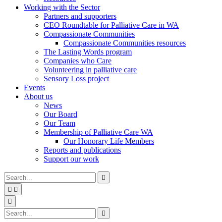
Working with the Sector
Partners and supporters
CEO Roundtable for Palliative Care in WA
Compassionate Communities
Compassionate Communities resources
The Lasting Words program
Companies who Care
Volunteering in palliative care
Sensory Loss project
Events
About us
News
Our Board
Our Team
Membership of Palliative Care WA
Our Honorary Life Members
Reports and publications
Support our work
Type
Press
Submit

your
enter
search


to
form
search
Search
submit
and

your
press
Type
Press
Submit

search
enter
your
enter
search
request