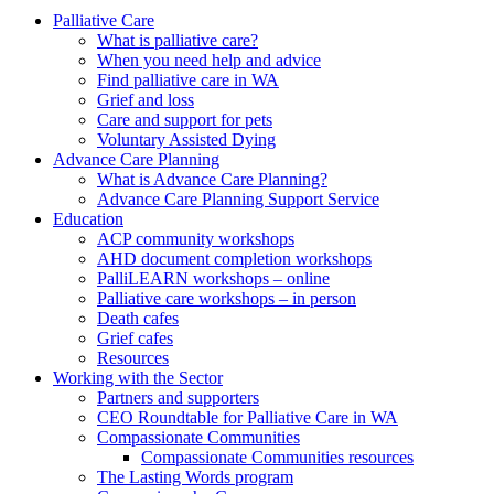
to
form
search
Palliative Care
submit
and
What is palliative care?
your
press
When you need help and advice
search
enter
request
Find palliative care in WA
Grief and loss
Care and support for pets
Voluntary Assisted Dying
Advance Care Planning
What is Advance Care Planning?
Advance Care Planning Support Service
Education
ACP community workshops
AHD document completion workshops
PalliLEARN workshops – online
Palliative care workshops – in person
Death cafes
Grief cafes
Resources
Working with the Sector
Partners and supporters
CEO Roundtable for Palliative Care in WA
Compassionate Communities
Compassionate Communities resources
The Lasting Words program