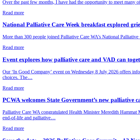
Over the past few months, I have had the opportunity to meet many o
about
Read more
From
the
National Palliative Care Week breakfast explored grie
PCWA
CEO:
More than 300 people joined Palliative Care WA’s National Palliative 
A
shared
about
Read more
commitment
National
to
Palliative
Event explores how palliative care and VAD can togeth
palliative
Care
care
Week
Our ‘In Good Company’ event on Wednesday 8 July 2026 offers informal
in
breakfast
choices. The…
WA
explored
grief,
about
Read more
care
Event
and
explores
PCWA welcomes State Government’s new palliative c
connection
how
palliative
Palliative Care WA congratulated Health Minister Meredith Hammat
care
end-of-life and palliative…
and
VAD
about
Read more
can
PCWA
together
welcomes