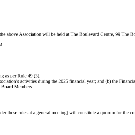
f the above Association will be held at The Boulevard Centre, 99 The 
M.
g as per Rule 49 (3).
iation’s activities during the 2025 financial year; and (b) the Financia
ary Board Members.
r these rules at a general meeting) will constitute a quorum for the co