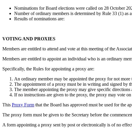
Nominations for Board elections were called on 28 October 20
Number of ordinary members is determined by Rule 33 (1) as a m
Results of nominations are:
VOTING AND PROXIES
Members are entitled to attend and vote at this meeting of the Associat
Members are entitled to appoint an individual who is an ordinary memb
Specifically, the Rules for appointing a proxy are:
An ordinary member may be appointed the proxy for not more t
The appointment of a proxy must be in writing and signed by 
The member appointing the proxy may give specific directions as
If no instructions are given to the proxy, the proxy may vote on
This
Proxy Form
that the Board has approved must be used for the app
The proxy form must be given to the Secretary before the commencem
A form appointing a proxy sent by post or electronically is of no effe