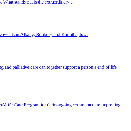
y. What stands out is the extraordinary…
lite events in Albany, Bunbury and Karratha, to…
and palliative care can together support a person’s end-of-life
f-Life Care Program for their ongoing commitment to improving