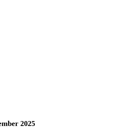
cember 2025