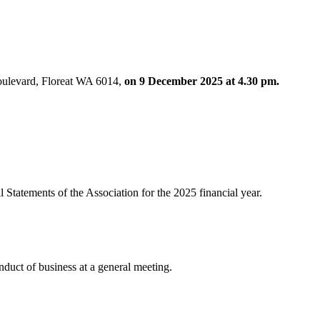
Boulevard, Floreat WA 6014,
on 9 December 2025 at 4.30 pm.
l Statements of the Association for the 2025 financial year.
nduct of business at a general meeting.