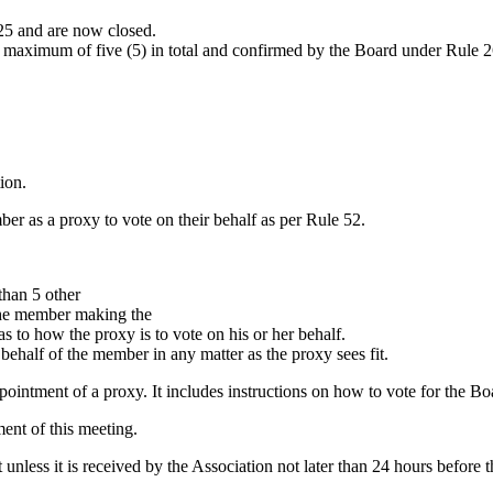
25 and are now closed.
aximum of five (5) in total and confirmed by the Board under Rule 26 (
ion.
er as a proxy to vote on their behalf as per Rule 52.
han 5 other
the member making the
 to how the proxy is to vote on his or her behalf.
 behalf of the member in any matter as the proxy sees fit.
ointment of a proxy. It includes instructions on how to vote for the Bo
ent of this meeting.
ct unless it is received by the Association not later than 24 hours befo