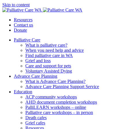
Skip to content
Resources
Contact us
Donate
Palliative Care
What is palliative care?
When you need help and advice
Find palliative care in WA
Grief and loss
Care and support for pets
Voluntary Assisted Dying
Advance Care Planning
What is Advance Care Planning?
Advance Care Planning Support Service
Education
ACP community workshops
AHD document completion workshops
PalliLEARN workshops – online
Palliative care workshops – in person
Death cafes
Grief cafes
Resources