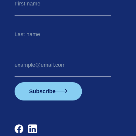
name
Last
name
Your
email
address
Subscribe
facebook
linkedin