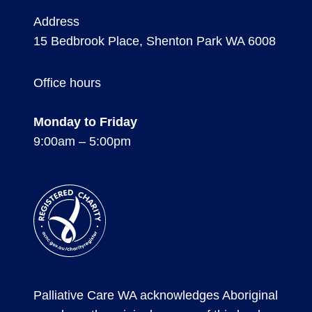
Address
15 Bedbrook Place, Shenton Park WA 6008
Office hours
Monday to Friday
9:00am – 5:00pm
Registered
Charity
Palliative Care WA acknowledges Aboriginal