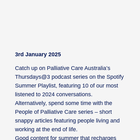
3rd January 2025
Catch up on Palliative Care Australia’s
Thursdays@3 podcast series on the Spotify
Summer Playlist, featuring 10 of our most
listened to 2024 conversations.
Alternatively, spend some time with the
People of Palliative Care series – short
snappy articles featuring people living and
working at the end of life.
Good content for summer that recharges