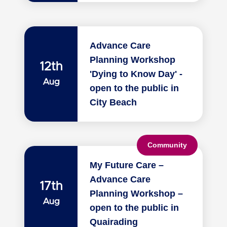
Advance Care
Planning Workshop
12th
'Dying to Know Day' -
Aug
open to the public in
City Beach
Community
My Future Care –
Advance Care
17th
Planning Workshop –
Aug
open to the public in
Quairading