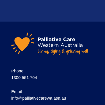
Phone
1300 551 704
Email
info@palliativecarewa.asn.au