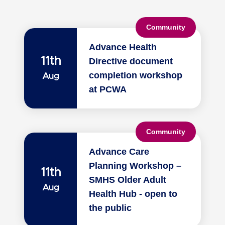
Community
Advance Health
11th
Directive document
completion workshop
Aug
at PCWA
Community
Advance Care
Planning Workshop –
11th
SMHS Older Adult
Aug
Health Hub - open to
the public