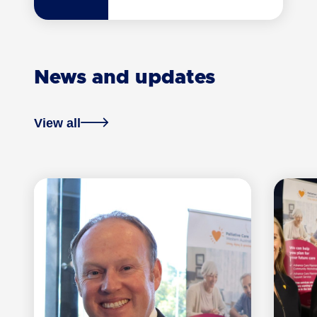
News and updates
View all