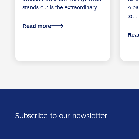
stands out is the extraordinary…
Alba
to…
about
Read more
From
Rea
the
PCWA
CEO:
A
shared
commitment
to
palliative
care
Subscribe to our newsletter
in
WA
First