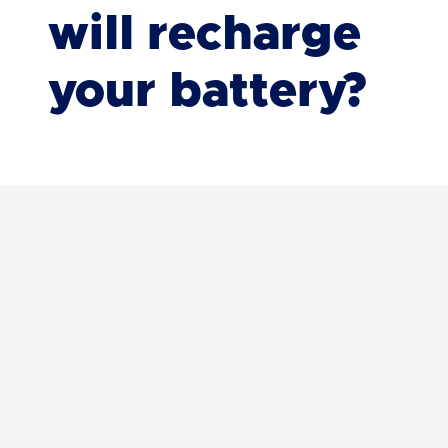
will recharge
your battery?