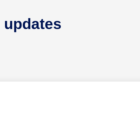
 updates