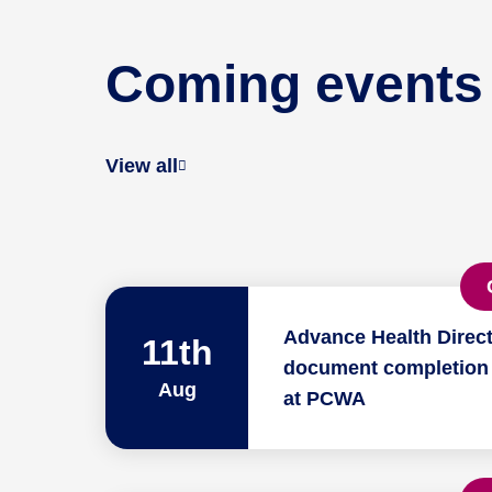
Coming events
View all
Advance Health Direct
11th
document completion
Aug
at PCWA