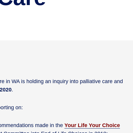
 in WA is holding an inquiry into palliative care and
 2020
.
orting on:
ecommendations made in the
Your Life Your Choice