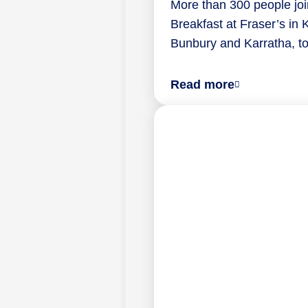
More than 300 people joi
Breakfast at Fraser’s in K
Bunbury and Karratha, 
about
Read more
National
Palliative
Care
Week
breakfast
explored
grief,
care
and
connection