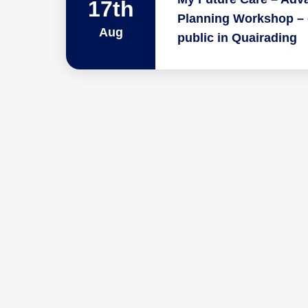
17th
Planning Workshop – 
Aug
public in Quairading