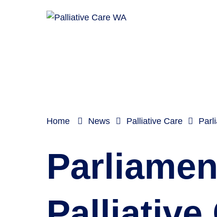
Home
News
Palliative Care
Parl
Parliament
Palliative