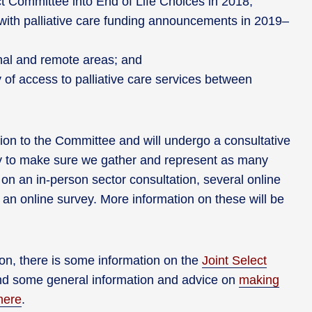
t Committee into End of Life Choices in 2018;
 with palliative care funding announcements in 2019–
ional and remote areas; and
 of access to palliative care services between
ion to the Committee and will undergo a consultative
y to make sure we gather and represent as many
on an in-person sector consultation, several online
an online survey. More information on these will be
on, there is some information on the
Joint Select
nd some general information and advice on
making
here
.