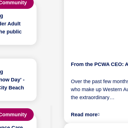
Community
ng
er Adult
he public
From the PCWA CEO: A 
ng
now Day' -
Over the past few months
City Beach
who make up Western Aust
the extraordinary…
about
Community
Read more
From
ance Care