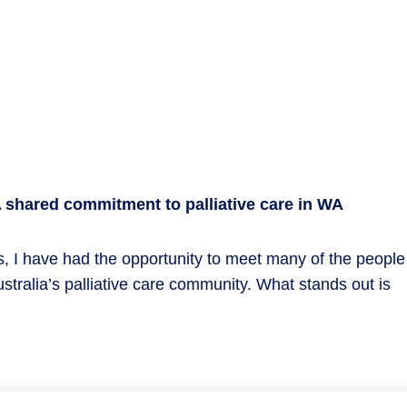
shared commitment to palliative care in WA
, I have had the opportunity to meet many of the people
ralia’s palliative care community. What stands out is