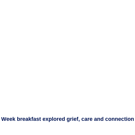
e Week breakfast explored grief, care and connection