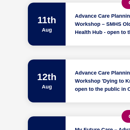
Advance Care Planni
11th
Workshop – SMHS Old
Aug
Health Hub - open to t
Advance Care Planni
12th
Workshop 'Dying to K
Aug
open to the public in 
My Future Care – Adv