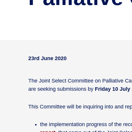
23rd June 2020
The Joint Select Committee on Palliative Care
are seeking submissions by
Friday 10 July
This Committee will be inquiring into and rep
the implementation progress of the r