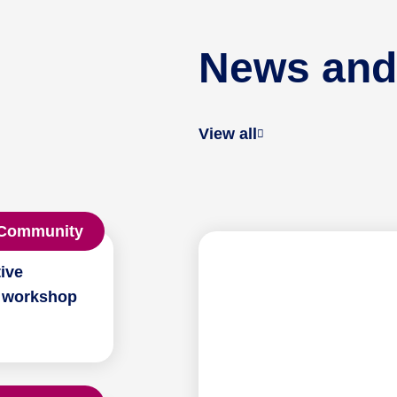
News and
View all
Community
ive
 workshop