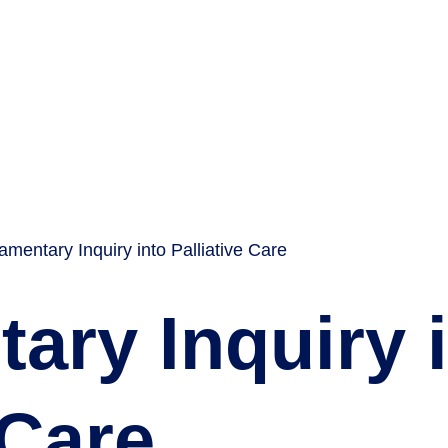
iamentary Inquiry into Palliative Care
ary Inquiry 
 Care