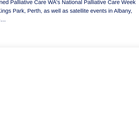
ned Palliative Care WA’s National Palliative Care Week
ings Park, Perth, as well as satellite events in Albany,
to…