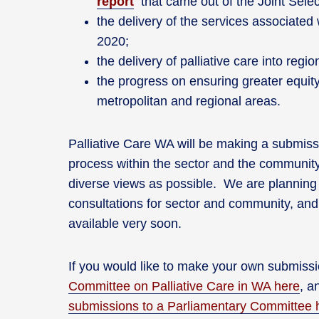
report
that came out of the Joint Selec
the delivery of the services associated
2020;
the delivery of palliative care into reg
the progress on ensuring greater equity
metropolitan and regional areas.
Palliative Care WA will be making a submiss
process within the sector and the communit
diverse views as possible. We are planning 
consultations for sector and community, and 
available very soon.
If you would like to make your own submissi
Committee on Palliative Care in WA here
, a
submissions to a Parliamentary Committee 