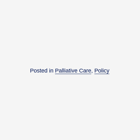
Posted in
Palliative Care
,
Policy