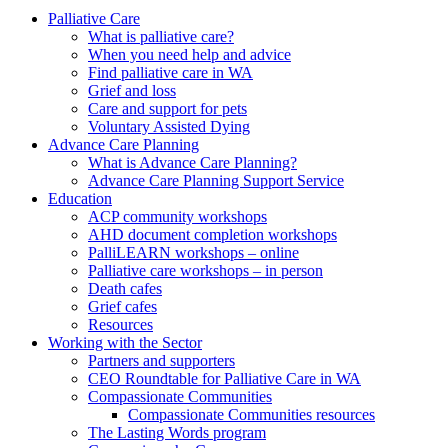
to
form
search
Palliative Care
submit
and
What is palliative care?
your
press
When you need help and advice
search
enter
request
Find palliative care in WA
Grief and loss
Care and support for pets
Voluntary Assisted Dying
Advance Care Planning
What is Advance Care Planning?
Advance Care Planning Support Service
Education
ACP community workshops
AHD document completion workshops
PalliLEARN workshops – online
Palliative care workshops – in person
Death cafes
Grief cafes
Resources
Working with the Sector
Partners and supporters
CEO Roundtable for Palliative Care in WA
Compassionate Communities
Compassionate Communities resources
The Lasting Words program