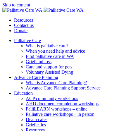
Skip to content
Resources
Contact us
Donate
Palliative Care
What is palliative care?
When you need help and advice
Find palliative care in WA
Grief and loss
Care and support for pets
Voluntary Assisted Dying
Advance Care Planning
What is Advance Care Planning?
Advance Care Planning Support Service
Education
ACP community workshops
AHD document completion workshops
PalliLEARN workshops – online
Palliative care workshops – in person
Death cafes
Grief cafes
Resources