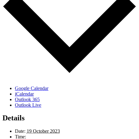
Google Calendar
iCalendar
Outlook 365
Outlook Live
Details
Date:
19 October 2023
Time: