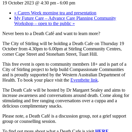
19 October 2023 @ 4:30 pm
-
6:00 pm
«
Carers Week morning tea and presentation
My Future Care – Advance Care Planning Community
Workshop – open to the public
»
Never been to a Death Café and want to learn more?
The City of Stirling will be holding a Death Cafe on Thursday 19
October from 4.30pm to 6.00pm at Stirling Community Centres,
corner Cape Street and Stoneham Street, Tuart Hill.
This free event is open to community members 18+ and is part of a
City of Stirling project to help build Compassionate Communities
and is proudly supported by the Western Australian Department of
Health. T
o book your place visit the
Eventbrite link
.
The Death Cafe will be hosted by Dr Margaret Sealey and aims to
increase awareness and conversations around death. Come along for
stimulating and free ranging conversations over a cuppa and a
delicious complimentary snacks.
Please note, a Death Café is a discussion group, not a grief support
group or counselling session.
To find out more about what a Death Cafe is visit
HERE
.