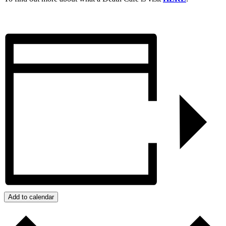
Add to calendar