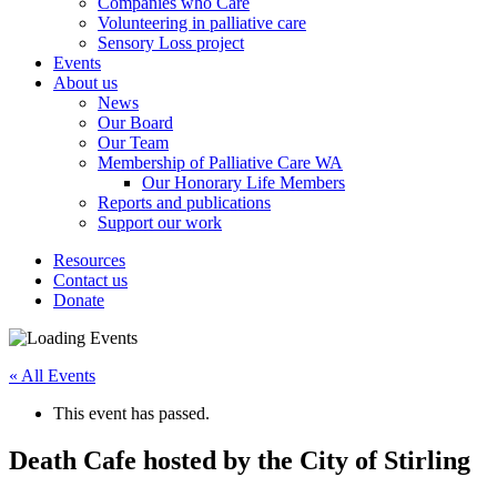
Companies who Care
Volunteering in palliative care
Sensory Loss project
Events
About us
News
Our Board
Our Team
Membership of Palliative Care WA
Our Honorary Life Members
Reports and publications
Support our work
Resources
Contact us
Donate
« All Events
This event has passed.
Death Cafe hosted by the City of Stirling