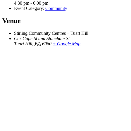
4:30 pm - 6:00 pm
Event Category:
Community
Venue
Stirling Community Centres – Tuart Hill
Cnr Cape St and Stoneham St
Tuart Hill
,
WA
6060
+ Google Map