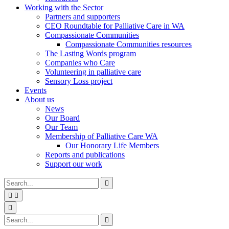
Working with the Sector
Partners and supporters
CEO Roundtable for Palliative Care in WA
Compassionate Communities
Compassionate Communities resources
The Lasting Words program
Companies who Care
Volunteering in palliative care
Sensory Loss project
Events
About us
News
Our Board
Our Team
Membership of Palliative Care WA
Our Honorary Life Members
Reports and publications
Support our work
Type
Press
Submit

your
enter
search


to
form
search
Search
submit
and

your
press
Type
Press
Submit

search
enter
your
enter
search
request