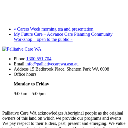
«
Carers Week morning tea and presentation
My Future Care – Advance Care Planning Community
Workshop – open to the public
»
Phone
1300 551 704
Email
info@palliativecarewa.asn.au
Address
15 Bedbrook Place, Shenton Park WA 6008
Office hours
Monday to Friday
9:00am – 5:00pm
Registered
Charity
Palliative Care WA acknowledges Aboriginal people as the original
owners of this land on which we provide our programs and events.
We pay respect to their Elders, past, present and emerging. We value