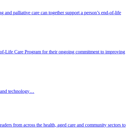
and palliative care can together support a person’s end-of-life
f-Life Care Program for their ongoing commitment to improving
AI and technology…
eaders from across the health, aged care and community sectors to