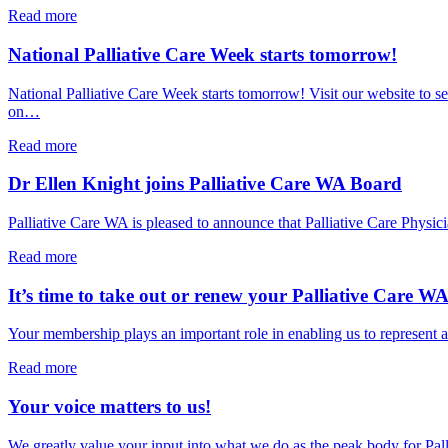
Care
about
Read more
Summit
Health
–
Minister
National Palliative Care Week starts tomorrow!
12
Meredith
November
Hammat
National Palliative Care Week starts tomorrow! Visit our website to
2026
opens
on…
PCWA’s
National
about
Read more
Palliative
National
Care
Palliative
Dr Ellen Knight joins Palliative Care WA Board
Week
Care
Sector
Week
Palliative Care WA is pleased to announce that Palliative Care Ph
Breakfast
starts
tomorrow!
about
Read more
Dr
Ellen
It’s time to take out or renew your Palliative Care 
Knight
joins
Your membership plays an important role in enabling us to represent a
Palliative
Care
about
Read more
WA
It’s
Board
time
Your voice matters to us!
to
take
We greatly value your input into what we do as the peak body for Pa