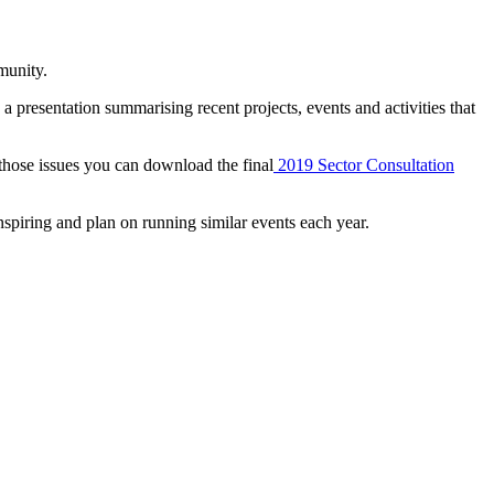
munity.
 presentation summarising recent projects, events and activities that
those issues you can download the final
2019 Sector Consultation
piring and plan on running similar events each year.