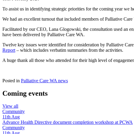
To assist us in identifying strategic priorities for the coming year we
We had an excellent turnout that included members of Palliative Care
Facilitated by our CEO, Lana Glogowski, the consultation used an enga
have been delivered by Palliative Care WA.
Twelve key issues were identified for consideration by Palliative Ca
Report
– which includes verbatim summaries from the activities.
A huge thank all those who attended for their high level of engagem
Posted in
Palliative Care WA news
Coming events
View all
Community
11th
Aug
Advance Health Directive document completion workshop at PCWA
Community
11th
Aug