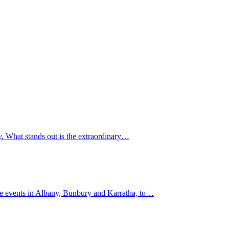
y. What stands out is the extraordinary…
lite events in Albany, Bunbury and Karratha, to…