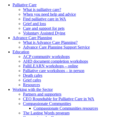
to
form
search
Palliative Care
submit
and
What is palliative care?
your
press
When you need help and advice
search
enter
request
Find palliative care in WA
Grief and loss
Care and support for pets
Voluntary Assisted Dying
Advance Care Planning
What is Advance Care Planning?
Advance Care Planning Support Service
Education
ACP community workshops
AHD document completion workshops
PalliLEARN workshops – online
Palliative care workshops – in person
Death cafes
Grief cafes
Resources
Working with the Sector
Partners and supporters
CEO Roundtable for Palliative Care in WA
Compassionate Communities
Compassionate Communities resources
The Lasting Words program