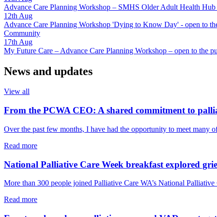
Advance Care Planning Workshop – SMHS Older Adult Health Hub - 
12th
Aug
Advance Care Planning Workshop 'Dying to Know Day' - open to the
Community
17th
Aug
My Future Care – Advance Care Planning Workshop – open to the pu
News and updates
View all
From the PCWA CEO: A shared commitment to pallia
Over the past few months, I have had the opportunity to meet many o
about
Read more
From
the
National Palliative Care Week breakfast explored grie
PCWA
CEO:
More than 300 people joined Palliative Care WA’s National Palliative 
A
shared
about
Read more
commitment
National
to
Palliative