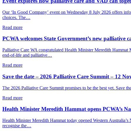
Event explores how palliative care and VAD can togeth
palliative
Care
care
Week
Our ‘In Good Company’ event on Wednesday 8 July 2026 offers informal
in
breakfast
choices. The…
WA
explored
grief,
about
Read more
care
Event
and
explores
PCWA welcomes State Government’s new palliative c
connection
how
palliative
Palliative Care WA congratulated Health Minister Meredith Hammat
care
end-of-life and palliative…
and
VAD
about
Read more
can
PCWA
together
welcomes
Save the date – 2026 Palliative Care Summit – 12 N
support
State
a
Government’s
The 2026 Palliative Care Summit promises to be the best yet. Save t
person’s
new
end-
palliative
about
Read more
of-
care
Save
life
implementation
the
Health Minister Meredith Hammat opens PCWA’s Nati
choices
plan
date
–
Health Minister Meredith Hammat today opened Western Australia’s Nat
2026
recognise the…
Palliative