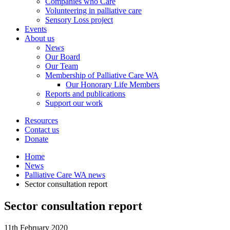
Companies who Care
Volunteering in palliative care
Sensory Loss project
Events
About us
News
Our Board
Our Team
Membership of Palliative Care WA
Our Honorary Life Members
Reports and publications
Support our work
Resources
Contact us
Donate
Home
News
Palliative Care WA news
Sector consultation report
Sector consultation report
11th February 2020