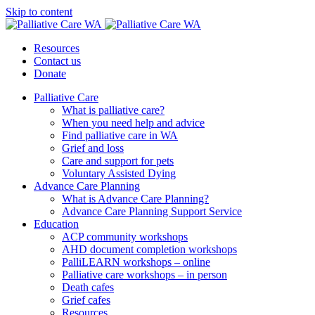
Skip to content
Resources
Contact us
Donate
Palliative Care
What is palliative care?
When you need help and advice
Find palliative care in WA
Grief and loss
Care and support for pets
Voluntary Assisted Dying
Advance Care Planning
What is Advance Care Planning?
Advance Care Planning Support Service
Education
ACP community workshops
AHD document completion workshops
PalliLEARN workshops – online
Palliative care workshops – in person
Death cafes
Grief cafes
Resources