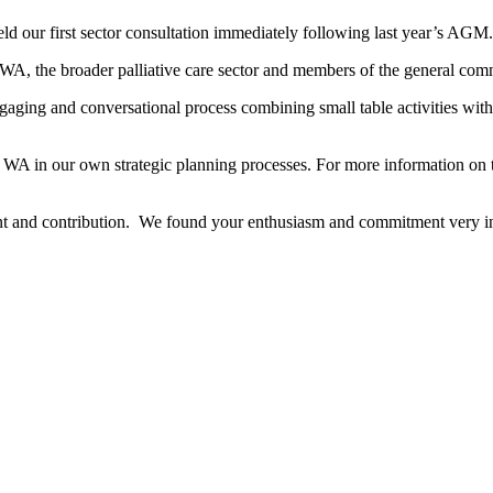
 held our first sector consultation immediately following last year’s AGM.
 WA, the broader palliative care sector and members of the general com
ging and conversational process combining small table activities with a
re WA in our own strategic planning processes. For more information on 
ent and contribution. We found your enthusiasm and commitment very ins