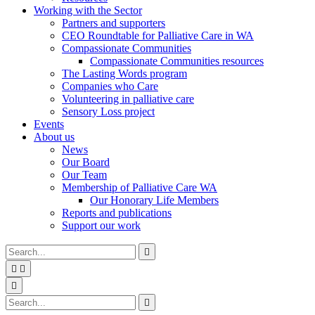
Working with the Sector
Partners and supporters
CEO Roundtable for Palliative Care in WA
Compassionate Communities
Compassionate Communities resources
The Lasting Words program
Companies who Care
Volunteering in palliative care
Sensory Loss project
Events
About us
News
Our Board
Our Team
Membership of Palliative Care WA
Our Honorary Life Members
Reports and publications
Support our work
Type
Press
Submit

your
enter
search


to
form
search
Search
submit
and

your
press
Type
Press
Submit

search
enter
your
enter
search
request