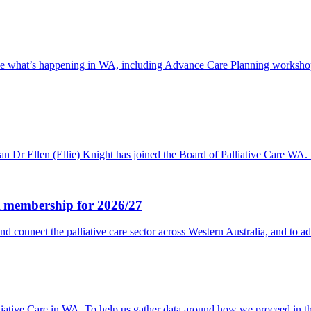
 see what’s happening in WA, including Advance Care Planning workshops
ysician Dr Ellen (Ellie) Knight has joined the Board of Palliative 
WA membership for 2026/27
nd connect the palliative care sector across Western Australia, and to 
lliative Care in WA. To help us gather data around how we proceed in 