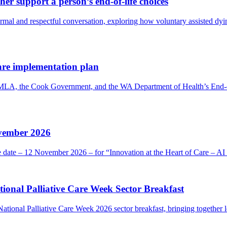
er support a person’s end-of-life choices
 and respectful conversation, exploring how voluntary assisted dying 
are implementation plan
 MLA, the Cook Government, and the WA Department of Health’s End-o
ovember 2026
he date – 12 November 2026 – for “Innovation at the Heart of Care – 
onal Palliative Care Week Sector Breakfast
ional Palliative Care Week 2026 sector breakfast, bringing together l