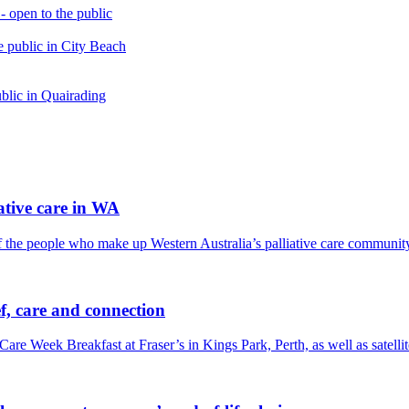
open to the public
 public in City Beach
blic in Quairading
tive care in WA
f the people who make up Western Australia’s palliative care communit
f, care and connection
Care Week Breakfast at Fraser’s in Kings Park, Perth, as well as satel