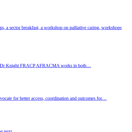
, a sector breakfast, a workshop on palliative caring, workshops
Care WA. Dr Knight FRACP AFRACMA works in both…
advocate for better access, coordination and outcomes for…
the next…