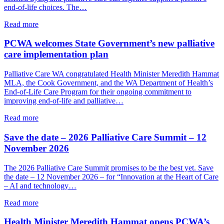
care
end-of-life choices. The…
and
connection
about
Read more
Event
explores
PCWA welcomes State Government’s new palliative
how
care implementation plan
palliative
care
Palliative Care WA congratulated Health Minister Meredith Hammat
and
MLA, the Cook Government, and the WA Department of Health’s
VAD
End-of-Life Care Program for their ongoing commitment to
can
improving end-of-life and palliative…
together
support
about
Read more
a
PCWA
person’s
welcomes
Save the date – 2026 Palliative Care Summit – 12
end-
State
November 2026
of-
Government’s
life
new
The 2026 Palliative Care Summit promises to be the best yet. Save
choices
palliative
the date – 12 November 2026 – for “Innovation at the Heart of Care
care
– AI and technology…
implementation
plan
about
Read more
Save
the
Health Minister Meredith Hammat opens PCWA’s