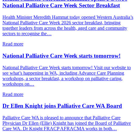
date
National Palliative Care Week Sector Breakfast
–
2026
Health Minister Meredith Hammat today opened Western Australia’s
Palliative
National Palliative Care Week 2026 sector breakfast, bringing
Care
together leaders from across the health, aged care and community
Summit
sectors to recognise the…
–
12
about
Read more
November
Health
2026
Minister
National Palliative Care Week starts tomorrow!
Meredith
Hammat
National Palliative Care Week starts tomorrow! Visit our website to
opens
see what’s happening in WA, including Advance Care Planning
PCWA’s
workshops, a sector breakfast, a workshop on palliative caring,
National
workshops on…
Palliative
Care
about
Read more
Week
National
Sector
Palliative
Dr Ellen Knight joins Palliative Care WA Board
Breakfast
Care
Week
Palliative Care WA is pleased to announce that Palliative Care
starts
Physician Dr Ellen (Ellie) Knight has joined the Board of Palliative
tomorrow!
Care WA. Dr Knight FRACP AFRACMA works in both…