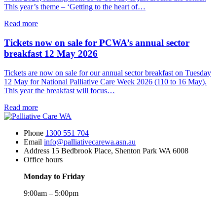
This year’s theme – ‘Getting to the heart of…
about
Read more
National
Palliative
Tickets now on sale for PCWA’s annual sector
Care
breakfast 12 May 2026
Week
2026
Tickets are now on sale for our annual sector breakfast on Tuesday
starts
12 May for National Palliative Care Week 2026 (110 to 16 May).
on
This year the breakfast will focus…
10
May
about
Read more
Tickets
now
Phone
1300 551 704
on
Email
info@palliativecarewa.asn.au
sale
Address
15 Bedbrook Place, Shenton Park WA 6008
for
Office hours
PCWA’s
annual
Monday to Friday
sector
breakfast
9:00am – 5:00pm
12
May
Registered
2026
Charity