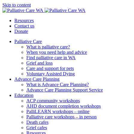
Skip to content
Resources
Contact us
Donate
Palliative Care
What is palliative care?
When you need help and advice
Find palliative care in WA
Grief and loss
Care and support for pets
Voluntary Assisted Dying
Advance Care Planning
What is Advance Care Planning?
Advance Care Planning Support Service
Education
ACP community workshops
AHD document completion workshops
PalliLEARN workshops – online
Palliative care workshops – in person
Death cafes
Grief cafes
Resources