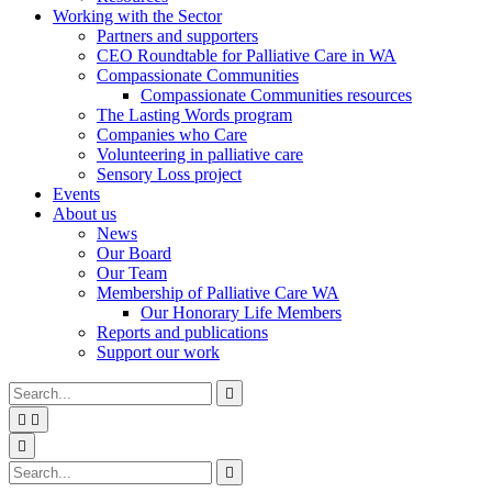
Working with the Sector
Partners and supporters
CEO Roundtable for Palliative Care in WA
Compassionate Communities
Compassionate Communities resources
The Lasting Words program
Companies who Care
Volunteering in palliative care
Sensory Loss project
Events
About us
News
Our Board
Our Team
Membership of Palliative Care WA
Our Honorary Life Members
Reports and publications
Support our work
Type
Press
Submit

your
enter
search


to
form
search
Search
submit
and

your
press
Type
Press
Submit

search
enter
your
enter
search
request