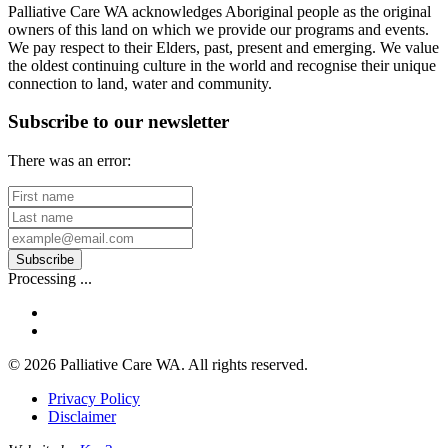
Palliative Care WA acknowledges Aboriginal people as the original
owners of this land on which we provide our programs and events.
We pay respect to their Elders, past, present and emerging. We value
the oldest continuing culture in the world and recognise their unique
connection to land, water and community.
Subscribe to our newsletter
There was an error:
First
name
Last
name
Your
email
Subscribe
address
Processing ...
facebook
linkedin
© 2026 Palliative Care WA. All rights reserved.
Privacy Policy
Disclaimer