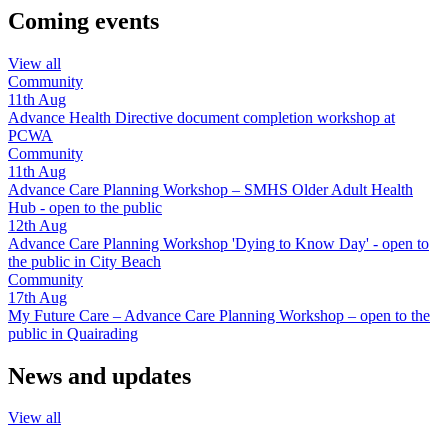
Coming events
View all
Community
11th
Aug
Advance Health Directive document completion workshop at
PCWA
Community
11th
Aug
Advance Care Planning Workshop – SMHS Older Adult Health
Hub - open to the public
12th
Aug
Advance Care Planning Workshop 'Dying to Know Day' - open to
the public in City Beach
Community
17th
Aug
My Future Care – Advance Care Planning Workshop – open to the
public in Quairading
News and updates
View all