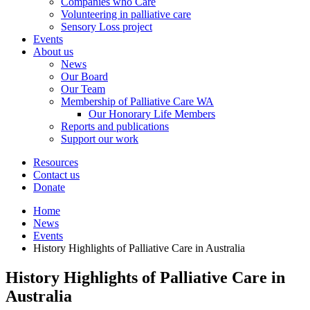
Companies who Care
Volunteering in palliative care
Sensory Loss project
Events
About us
News
Our Board
Our Team
Membership of Palliative Care WA
Our Honorary Life Members
Reports and publications
Support our work
Resources
Contact us
Donate
Home
News
Events
History Highlights of Palliative Care in Australia
History Highlights of Palliative Care in
Australia