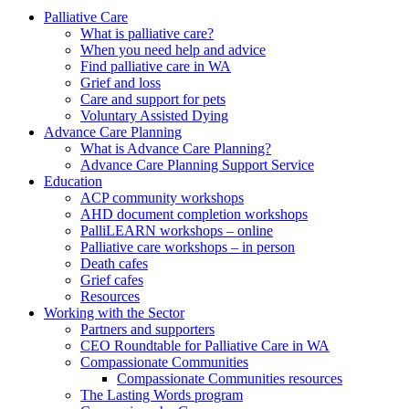
to
form
search
Palliative Care
submit
and
What is palliative care?
your
press
When you need help and advice
search
enter
request
Find palliative care in WA
Grief and loss
Care and support for pets
Voluntary Assisted Dying
Advance Care Planning
What is Advance Care Planning?
Advance Care Planning Support Service
Education
ACP community workshops
AHD document completion workshops
PalliLEARN workshops – online
Palliative care workshops – in person
Death cafes
Grief cafes
Resources
Working with the Sector
Partners and supporters
CEO Roundtable for Palliative Care in WA
Compassionate Communities
Compassionate Communities resources
The Lasting Words program