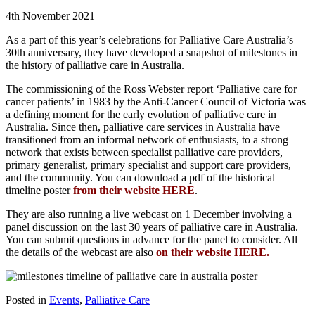
4th November 2021
As a part of this year’s celebrations for Palliative Care Australia’s
30th anniversary, they have developed a snapshot of milestones in
the history of palliative care in Australia.
The commissioning of the Ross Webster report ‘Palliative care for
cancer patients’ in 1983 by the Anti-Cancer Council of Victoria was
a defining moment for the early evolution of palliative care in
Australia. Since then, palliative care services in Australia have
transitioned from an informal network of enthusiasts, to a strong
network that exists between specialist palliative care providers,
primary generalist, primary specialist and support care providers,
and the community. You can download a pdf of the historical
timeline poster
from their website HERE
.
They are also running a live webcast on 1 December involving a
panel discussion on the last 30 years of palliative care in Australia.
You can submit questions in advance for the panel to consider. All
the details of the webcast are also
on their website HERE.
Posted in
Events
,
Palliative Care