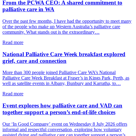
From the PCWA CEO: A shared commitment to
palliative care in WA
Over the past few months, I have had the opportunity to meet many
of the people who make up Western Australia’s palliative care
community. What stands out is the extraordinary…
about
Read more
From
the
National Palliative Care Week breakfast explored
PCWA
grief, care and connection
CEO:
A
More than 300 people joined Palliative Care WA’s National
shared
Palliative Care Week Breakfast at Fraser’s in Kings Park, Perth, as
commitment
well as satellite events in Albany, Bunbury and Karratha, to…
to
palliative
about
Read more
care
National
in
Palliative
Event explores how palliative care and VAD can
WA
Care
together support a person’s end-of-life choices
Week
breakfast
Our ‘In Good Company’ event on Wednesday 8 July 2026 offers
explored
informal and respectful conversation, exploring how voluntary
grief,
assisted dying and palliative care can together support a person’s