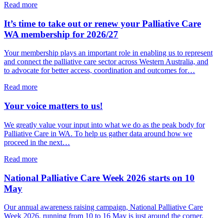
about
Read more
Dr
Ellen
It’s time to take out or renew your Palliative Care
Knight
WA membership for 2026/27
joins
Palliative
Your membership plays an important role in enabling us to represent
Care
and connect the palliative care sector across Western Australia, and
WA
to advocate for better access, coordination and outcomes for…
Board
about
Read more
It’s
time
Your voice matters to us!
to
take
We greatly value your input into what we do as the peak body for
out
Palliative Care in WA. To help us gather data around how we
or
proceed in the next…
renew
your
about
Read more
Palliative
Your
Care
voice
National Palliative Care Week 2026 starts on 10
WA
matters
May
membership
to
for
us!
Our annual awareness raising campaign, National Palliative Care
2026/27
Week 2026, running from 10 to 16 May is just around the corner.