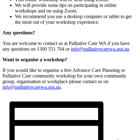
We will provide some tips on participating in online
workshops and on using Zoom.
We recommend you use a desktop computer or tablet to get
the most out of your workshop experience.
Any questions?
You are welcome to contact us at Palliative Care WA if you have
any questions on 1300 551 704 or
info@palliativecarewa.asn.au
.
Want to organise a workshop?
If you would like to organise a free Advance Care Planning or
Palliative Care community workshop for your own community
group, organisation or workplace please contact us on
info@palliativecarewa.asn.au
.