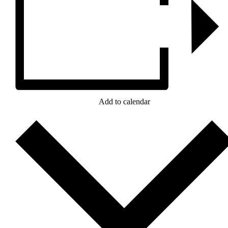
Add to calendar