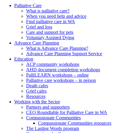
to
form
search
Palliative Care
submit
and
What is palliative care?
your
press
When you need help and advice
search
enter
request
Find palliative care in WA
Grief and loss
Care and support for pets
Voluntary Assisted Dying
Advance Care Planning
What is Advance Care Planning?
Advance Care Planning Support Service
Education
ACP community workshops
AHD document completion workshops
PalliLEARN workshops – online
Palliative care workshops – in person
Death cafes
Grief cafes
Resources
Working with the Sector
Partners and supporters
CEO Roundtable for Palliative Care in WA
Compassionate Communities
Compassionate Communities resources
The Lasting Words program