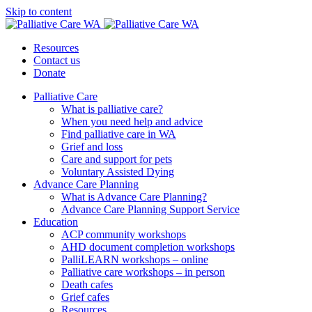
Skip to content
Resources
Contact us
Donate
Palliative Care
What is palliative care?
When you need help and advice
Find palliative care in WA
Grief and loss
Care and support for pets
Voluntary Assisted Dying
Advance Care Planning
What is Advance Care Planning?
Advance Care Planning Support Service
Education
ACP community workshops
AHD document completion workshops
PalliLEARN workshops – online
Palliative care workshops – in person
Death cafes
Grief cafes
Resources