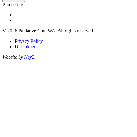
address
Processing ...
facebook
linkedin
© 2026 Palliative Care WA. All rights reserved.
Privacy Policy
Disclaimer
Website by
Key2.