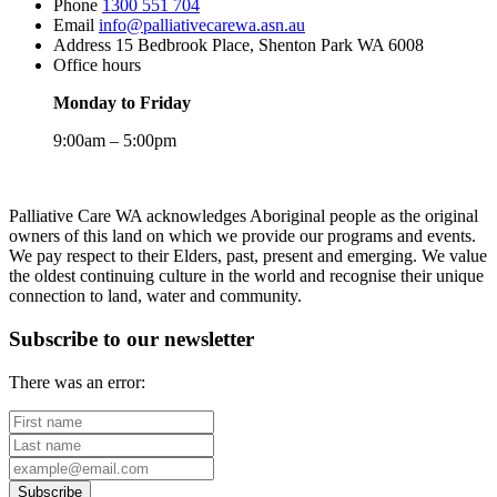
Phone
1300 551 704
Email
info@palliativecarewa.asn.au
Address
15 Bedbrook Place, Shenton Park WA 6008
Office hours
Monday to Friday
9:00am – 5:00pm
Registered
Charity
Palliative Care WA acknowledges Aboriginal people as the original
owners of this land on which we provide our programs and events.
We pay respect to their Elders, past, present and emerging. We value
the oldest continuing culture in the world and recognise their unique
connection to land, water and community.
Subscribe to our newsletter
There was an error:
First
name
Last
name
Your
email
Subscribe