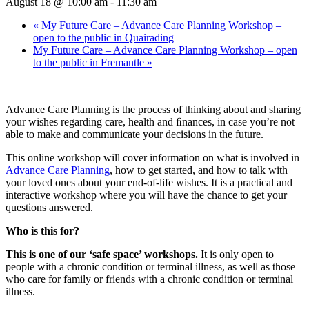
August 18 @ 10:00 am
-
11:30 am
«
My Future Care – Advance Care Planning Workshop –
open to the public in Quairading
My Future Care – Advance Care Planning Workshop – open
to the public in Fremantle
»
Advance Care Planning is the process of thinking about and sharing
your wishes regarding care, health and ﬁnances, in case you’re not
able to make and communicate your decisions in the future.
This online workshop will cover information on what is involved in
Advance Care Planning
, how to get started, and how to talk with
your loved ones about your end-of-life wishes. It is a practical and
interactive workshop where you will have the chance to get your
questions answered.
Who is this for?
This is one of our ‘safe space’ workshops.
It is only open to
people with a chronic condition or terminal illness, as well as those
who care for family or friends with a chronic condition or terminal
illness.