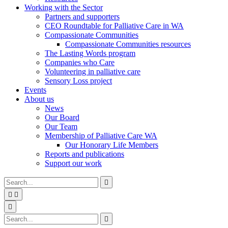
Working with the Sector
Partners and supporters
CEO Roundtable for Palliative Care in WA
Compassionate Communities
Compassionate Communities resources
The Lasting Words program
Companies who Care
Volunteering in palliative care
Sensory Loss project
Events
About us
News
Our Board
Our Team
Membership of Palliative Care WA
Our Honorary Life Members
Reports and publications
Support our work
Type
Press
Submit

your
enter
search


to
form
search
Search
submit
and

your
press
Type
Press
Submit

search
enter
your
enter
search
request