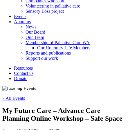
Companies who Care
Volunteering in palliative care
Sensory Loss project
Events
About us
News
Our Board
Our Team
Membership of Palliative Care WA
Our Honorary Life Members
Reports and publications
Support our work
Resources
Contact us
Donate
« All Events
My Future Care – Advance Care
Planning Online Workshop – Safe Space