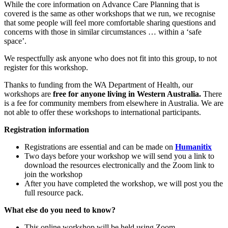
While the core information on Advance Care Planning that is
covered is the same as other workshops that we run, we recognise
that some people will feel more comfortable sharing questions and
concerns with those in similar circumstances … within a ‘safe
space’.
We respectfully ask anyone who does not fit into this group, to not
register for this workshop.
Thanks to funding from the WA Department of Health, our
workshops are
free for anyone living in Western Australia.
There
is a fee for community members from elsewhere in Australia. We are
not able to offer these workshops to international participants.
Registration information
Registrations are essential and can be made on
Humanitix
Two days before your workshop we will send you a link to
download the resources electronically and the Zoom link to
join the workshop
After you have completed the workshop, we will post you the
full resource pack.
What else do you need to know?
This online workshop will be held using Zoom.