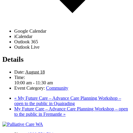
Google Calendar
iCalendar
Outlook 365
Outlook Live
Details
Date:
August 18
Time:
10:00 am - 11:30 am
Event Category:
Community
«
My Future Care – Advance Care Planning Workshop –
open to the public in Quairading
My Future Care – Advance Care Planning Workshop – open
to the public in Fremantle
»