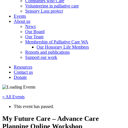
Companies who Care
Volunteering in palliative care
Sensory Loss project
Events
About us
News
Our Board
Our Team
Membership of Palliative Care WA
Our Honorary Life Members
Reports and publications
Support our work
Resources
Contact us
Donate
« All Events
This event has passed.
My Future Care – Advance Care
Planning Online Workshop