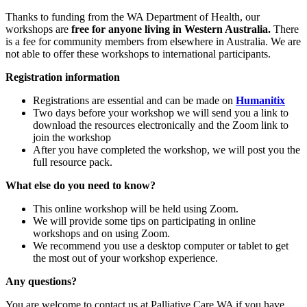
Thanks to funding from the WA Department of Health, our
workshops are
free for anyone living in Western Australia.
There
is a fee for community members from elsewhere in Australia. We are
not able to offer these workshops to international participants.
Registration information
Registrations are essential and can be made on
Humanitix
Two days before your workshop we will send you a link to
download the resources electronically and the Zoom link to
join the workshop
After you have completed the workshop, we will post you the
full resource pack.
What else do you need to know?
This online workshop will be held using Zoom.
We will provide some tips on participating in online
workshops and on using Zoom.
We recommend you use a desktop computer or tablet to get
the most out of your workshop experience.
Any questions?
You are welcome to contact us at Palliative Care WA if you have