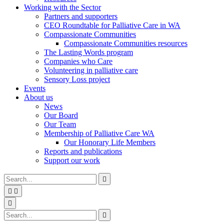
Working with the Sector
Partners and supporters
CEO Roundtable for Palliative Care in WA
Compassionate Communities
Compassionate Communities resources
The Lasting Words program
Companies who Care
Volunteering in palliative care
Sensory Loss project
Events
About us
News
Our Board
Our Team
Membership of Palliative Care WA
Our Honorary Life Members
Reports and publications
Support our work
Type
Press
Submit

your
enter
search


to
form
search
Search
submit
and

your
press
Type
Press
Submit

search
enter
your
enter
search
request