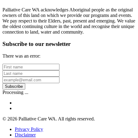
Charity
Palliative Care WA acknowledges Aboriginal people as the original
owners of this land on which we provide our programs and events.
We pay respect to their Elders, past, present and emerging. We value
the oldest continuing culture in the world and recognise their unique
connection to land, water and community.
Subscribe to our newsletter
There was an error:
First
name
Last
name
Your
email
Subscribe
address
Processing ...
facebook
linkedin
© 2026 Palliative Care WA. All rights reserved.
Privacy Policy
Disclaimer