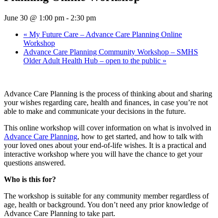
June 30 @ 1:00 pm
-
2:30 pm
«
My Future Care – Advance Care Planning Online
Workshop
Advance Care Planning Community Workshop – SMHS
Older Adult Health Hub – open to the public
»
Advance Care Planning is the process of thinking about and sharing
your wishes regarding care, health and ﬁnances, in case you’re not
able to make and communicate your decisions in the future.
This online workshop will cover information on what is involved in
Advance Care Planning
, how to get started, and how to talk with
your loved ones about your end-of-life wishes. It is a practical and
interactive workshop where you will have the chance to get your
questions answered.
Who is this for?
The workshop is suitable for any community member regardless of
age, health or background. You don’t need any prior knowledge of
Advance Care Planning to take part.