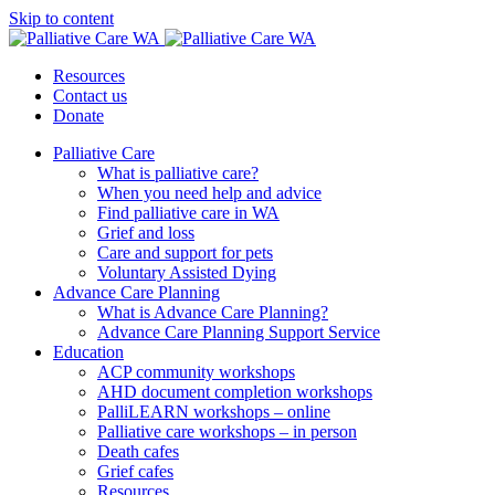
Skip to content
Resources
Contact us
Donate
Palliative Care
What is palliative care?
When you need help and advice
Find palliative care in WA
Grief and loss
Care and support for pets
Voluntary Assisted Dying
Advance Care Planning
What is Advance Care Planning?
Advance Care Planning Support Service
Education
ACP community workshops
AHD document completion workshops
PalliLEARN workshops – online
Palliative care workshops – in person
Death cafes
Grief cafes
Resources