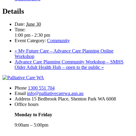
Details
Date:
June 30
Time:
1:00 pm - 2:30 pm
Event Category:
Community
«
My Future Care – Advance Care Planning Online
Workshop
Advance Care Planning Community Workshop – SMHS
Older Adult Health Hub – open to the public
»
Phone
1300 551 704
Email
info@palliativecarewa.asn.au
Address
15 Bedbrook Place, Shenton Park WA 6008
Office hours
Monday to Friday
9:00am – 5:00pm
Registered