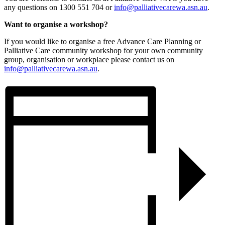
any questions on 1300 551 704 or
info@palliativecarewa.asn.au
.
Want to organise a workshop?
If you would like to organise a free Advance Care Planning or
Palliative Care community workshop for your own community
group, organisation or workplace please contact us on
info@palliativecarewa.asn.au
.