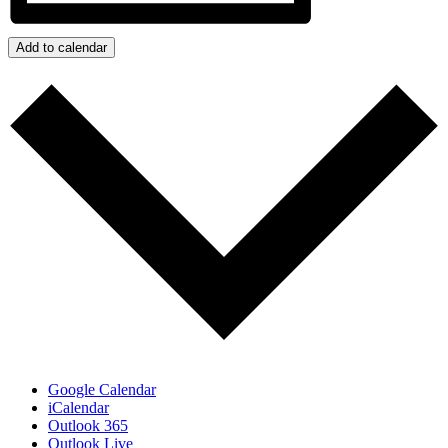
Add to calendar
Google Calendar
iCalendar
Outlook 365
Outlook Live