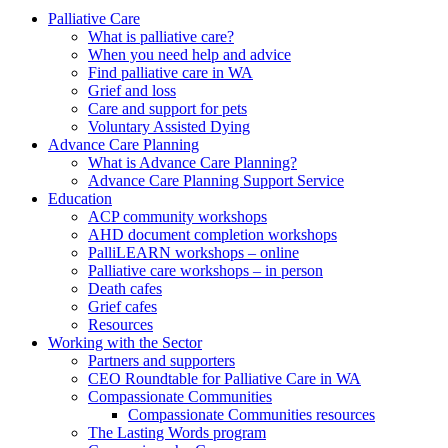
to
form
search
Palliative Care
submit
and
What is palliative care?
your
press
When you need help and advice
search
enter
request
Find palliative care in WA
Grief and loss
Care and support for pets
Voluntary Assisted Dying
Advance Care Planning
What is Advance Care Planning?
Advance Care Planning Support Service
Education
ACP community workshops
AHD document completion workshops
PalliLEARN workshops – online
Palliative care workshops – in person
Death cafes
Grief cafes
Resources
Working with the Sector
Partners and supporters
CEO Roundtable for Palliative Care in WA
Compassionate Communities
Compassionate Communities resources
The Lasting Words program