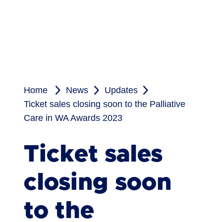
Home
News
Updates
Ticket sales closing soon to the Palliative
Care in WA Awards 2023
Ticket sales
closing soon
to the