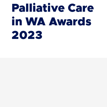
Palliative Care
in WA Awards
2023