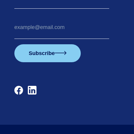
Your
email
address
Subscribe
facebook
linkedin