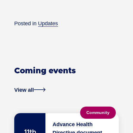
Posted in
Updates
Coming events
View all
Community
Advance Health
11th
Directive document