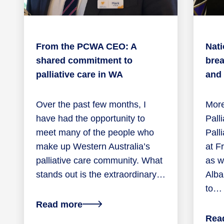
From the PCWA CEO: A
Nati
shared commitment to
brea
palliative care in WA
and
Over the past few months, I
More
have had the opportunity to
Pall
meet many of the people who
Pall
make up Western Australia’s
at F
palliative care community. What
as we
stands out is the extraordinary…
Alba
to…
about
Read more
From
Rea