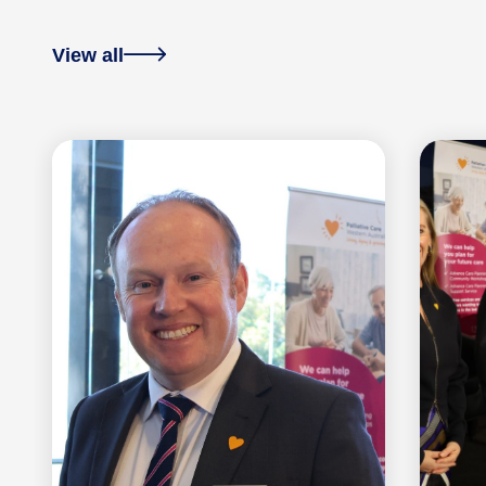
View all