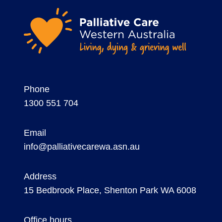
Phone
1300 551 704
Email
info@palliativecarewa.asn.au
Address
15 Bedbrook Place, Shenton Park WA 6008
Office hours