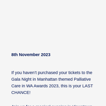
8th November 2023
If you haven’t purchased your tickets to the
Gala Night in Manhattan themed Palliative
Care in WA Awards 2023, this is your LAST
CHANCE!