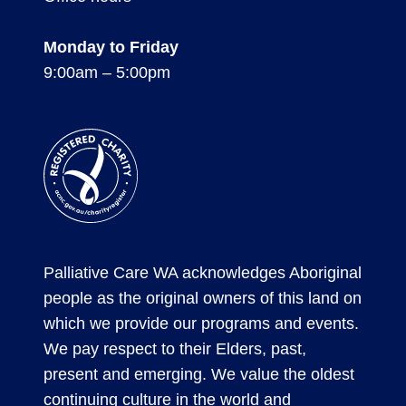
Monday to Friday
9:00am – 5:00pm
Registered
Charity
Palliative Care WA acknowledges Aboriginal
people as the original owners of this land on
which we provide our programs and events.
We pay respect to their Elders, past,
present and emerging. We value the oldest
continuing culture in the world and