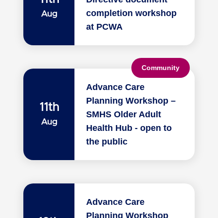
completion workshop
Aug
at PCWA
Community
Advance Care
Planning Workshop –
11th
SMHS Older Adult
Aug
Health Hub - open to
the public
Advance Care
Planning Workshop