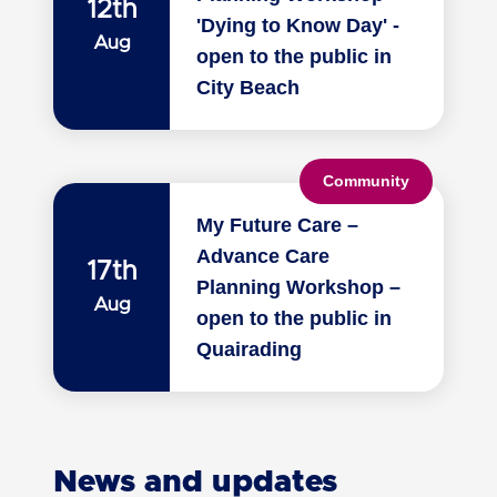
12th
'Dying to Know Day' -
Aug
open to the public in
City Beach
Community
My Future Care –
Advance Care
17th
Planning Workshop –
Aug
open to the public in
Quairading
News and updates