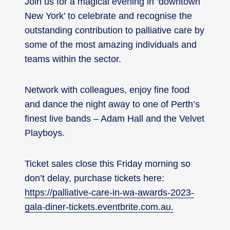
Join us for a magical evening in ‘downtown
New York’ to celebrate and recognise the
outstanding contribution to palliative care by
some of the most amazing individuals and
teams within the sector.
Network with colleagues, enjoy fine food
and dance the night away to one of Perth’s
finest live bands – Adam Hall and the Velvet
Playboys.
Ticket sales close this Friday morning so
don’t delay, purchase tickets here:
https://palliative-care-in-wa-awards-2023-
gala-diner-tickets.eventbrite.com.au.