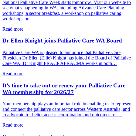
Hammat
National Palliative Care Week starts tomorrow! Visit our website to
opens
see what’s happening in WA, including Advance Care Planning
PCWA’s
workshops, a sector breakfast, a workshop on palliative caring,
National
workshops on…
Palliative
Care
about
Read more
Week
National
Sector
Palliative
Dr Ellen Knight joins Palliative Care WA Board
Breakfast
Care
Week
Palliative Care WA is pleased to announce that Palliative Care
starts
Physician Dr Ellen (Ellie) Knight has joined the Board of Palliative
tomorrow!
Care WA. Dr Knight FRACP AFRACMA works in both…
about
Read more
Dr
Ellen
It’s time to take out or renew your Palliative Care
Knight
WA membership for 2026/27
joins
Palliative
Your membership plays an important role in enabling us to represent
Care
and connect the palliative care sector across Western Australia, and
WA
to advocate for better access, coordination and outcomes for…
Board
about
Read more
It’s
time