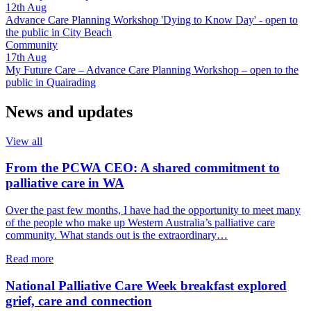
12th
Aug
Advance Care Planning Workshop 'Dying to Know Day' - open to
the public in City Beach
Community
17th
Aug
My Future Care – Advance Care Planning Workshop – open to the
public in Quairading
News and updates
View all
From the PCWA CEO: A shared commitment to
palliative care in WA
Over the past few months, I have had the opportunity to meet many
of the people who make up Western Australia’s palliative care
community. What stands out is the extraordinary…
about
Read more
From
the
National Palliative Care Week breakfast explored
PCWA
grief, care and connection
CEO: