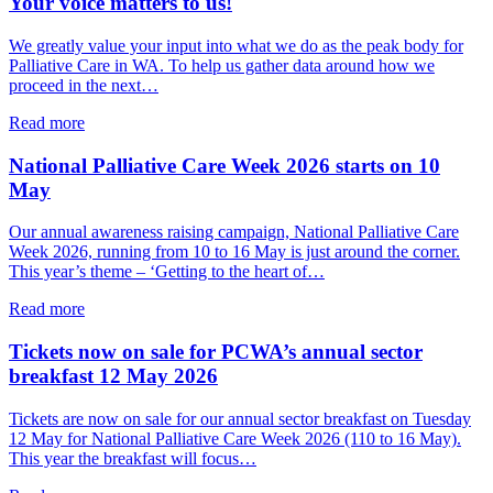
Your voice matters to us!
to
take
We greatly value your input into what we do as the peak body for
out
Palliative Care in WA. To help us gather data around how we
or
proceed in the next…
renew
your
about
Read more
Palliative
Your
Care
voice
National Palliative Care Week 2026 starts on 10
WA
matters
May
membership
to
for
us!
Our annual awareness raising campaign, National Palliative Care
2026/27
Week 2026, running from 10 to 16 May is just around the corner.
This year’s theme – ‘Getting to the heart of…
about
Read more
National
Palliative
Tickets now on sale for PCWA’s annual sector
Care
breakfast 12 May 2026
Week
2026
Tickets are now on sale for our annual sector breakfast on Tuesday
starts
12 May for National Palliative Care Week 2026 (110 to 16 May).
on
This year the breakfast will focus…
10
May