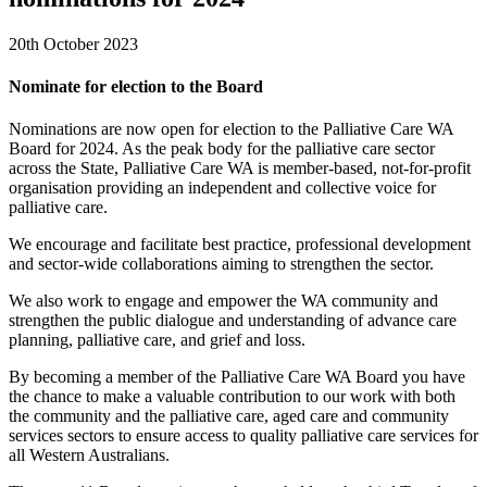
20th October 2023
Nominate for election to the Board
Nominations are now open for election to the Palliative Care WA
Board for 2024. As the peak body for the palliative care sector
across the State, Palliative Care WA is member-based, not-for-profit
organisation providing an independent and collective voice for
palliative care.
We encourage and facilitate best practice, professional development
and sector-wide collaborations aiming to strengthen the sector.
We also work to engage and empower the WA community and
strengthen the public dialogue and understanding of advance care
planning, palliative care, and grief and loss.
By becoming a member of the Palliative Care WA Board you have
the chance to make a valuable contribution to our work with both
the community and the palliative care, aged care and community
services sectors to ensure access to quality palliative care services for
all Western Australians.