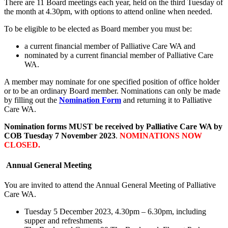
There are 11 Board meetings each year, held on the third Tuesday of
the month at 4.30pm, with options to attend online when needed.
To be eligible to be elected as Board member you must be:
a current financial member of Palliative Care WA and
nominated by a current financial member of Palliative Care
WA.
A member may nominate for one specified position of office holder
or to be an ordinary Board member. Nominations can only be made
by filling out the
Nomination Form
and returning it to Palliative
Care WA.
Nomination forms MUST be received by Palliative Care WA by
COB Tuesday 7 November 2023
.
NOMINATIONS NOW
CLOSED.
Annual General Meeting
You are invited to attend the Annual General Meeting of Palliative
Care WA.
Tuesday 5 December 2023, 4.30pm – 6.30pm, including
supper and refreshments