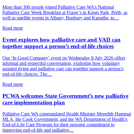
A
More than 300 people joined Palliative Care WA’s National
shared
Palliative Care Week Breakfast at Fraser’s in Kings Park, Perth, as
commitment
well as satellite events in Albany, Bunbury and Karratha, to…
to
palliative
about
Read more
care
National
in
Palliative
Event explores how palliative care and VAD can
WA
Care
together support a person’s end-of-life choices
Week
breakfast
Our ‘In Good Company’ event on Wednesday 8 July 2026 offers
explored
informal and respectful conversation, exploring how voluntary
grief,
assisted dying and palliative care can together support a person’s
care
end-of-life choices. The…
and
connection
about
Read more
Event
explores
PCWA welcomes State Government’s new palliative
how
care implementation plan
palliative
care
Palliative Care WA congratulated Health Minister Meredith Hammat
and
MLA, the Cook Government, and the WA Department of Health’s
VAD
End-of-Life Care Program for their ongoing commitment to
can
improving end-of-life and palliative…
together