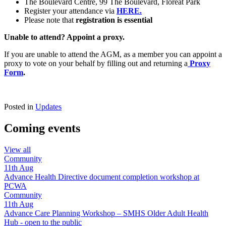
The Boulevard Centre, 99 The Boulevard, Floreat Park
Register your attendance via
HERE.
Please note that
registration is essential
Unable to attend? Appoint a proxy.
If you are unable to attend the AGM, as a member you can appoint a
proxy to vote on your behalf by filling out and returning a
Proxy
Form
.
Posted in
Updates
Coming events
View all
Community
11th
Aug
Advance Health Directive document completion workshop at
PCWA
Community
11th
Aug
Advance Care Planning Workshop – SMHS Older Adult Health
Hub - open to the public