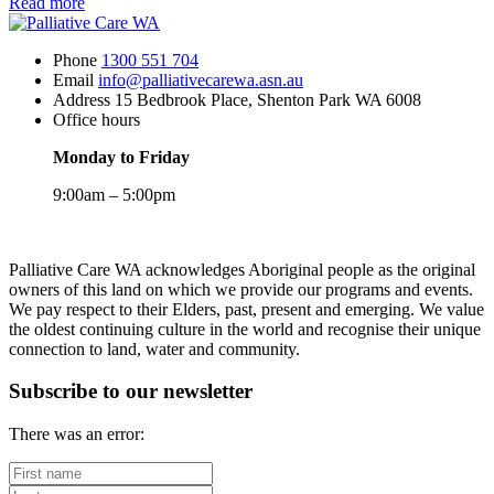
about
Read more
Tickets
now
Phone
1300 551 704
on
Email
info@palliativecarewa.asn.au
sale
Address
15 Bedbrook Place, Shenton Park WA 6008
for
Office hours
PCWA’s
annual
Monday to Friday
sector
breakfast
9:00am – 5:00pm
12
May
Registered
2026
Charity
Palliative Care WA acknowledges Aboriginal people as the original
owners of this land on which we provide our programs and events.
We pay respect to their Elders, past, present and emerging. We value
the oldest continuing culture in the world and recognise their unique
connection to land, water and community.
Subscribe to our newsletter
There was an error:
First
name
Last