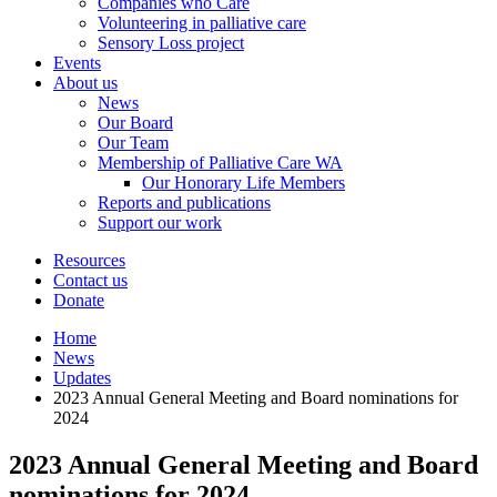
Companies who Care
Volunteering in palliative care
Sensory Loss project
Events
About us
News
Our Board
Our Team
Membership of Palliative Care WA
Our Honorary Life Members
Reports and publications
Support our work
Resources
Contact us
Donate
Home
News
Updates
2023 Annual General Meeting and Board nominations for
2024
2023 Annual General Meeting and Board
nominations for 2024