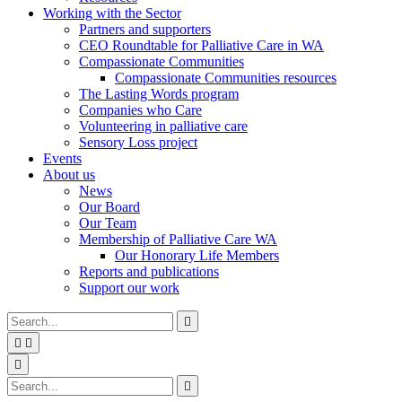
Working with the Sector
Partners and supporters
CEO Roundtable for Palliative Care in WA
Compassionate Communities
Compassionate Communities resources
The Lasting Words program
Companies who Care
Volunteering in palliative care
Sensory Loss project
Events
About us
News
Our Board
Our Team
Membership of Palliative Care WA
Our Honorary Life Members
Reports and publications
Support our work
Type
Press
Submit

your
enter
search


to
form
search
Search
submit
and

your
press
Type
Press
Submit

search
enter
your
enter
search
request