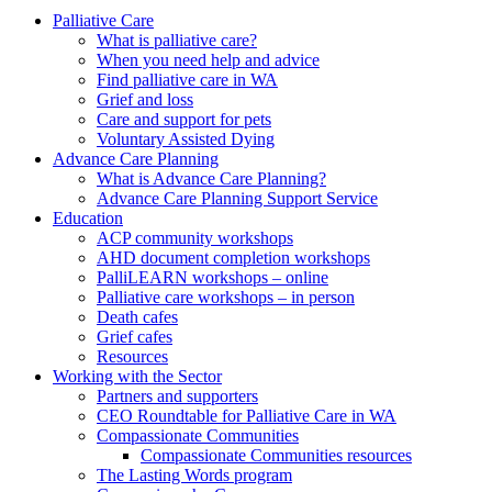
to
form
search
Palliative Care
submit
and
What is palliative care?
your
press
When you need help and advice
search
enter
request
Find palliative care in WA
Grief and loss
Care and support for pets
Voluntary Assisted Dying
Advance Care Planning
What is Advance Care Planning?
Advance Care Planning Support Service
Education
ACP community workshops
AHD document completion workshops
PalliLEARN workshops – online
Palliative care workshops – in person
Death cafes
Grief cafes
Resources
Working with the Sector
Partners and supporters
CEO Roundtable for Palliative Care in WA
Compassionate Communities
Compassionate Communities resources
The Lasting Words program