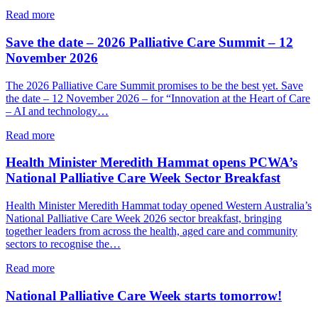
support
about
Read more
a
PCWA
person’s
welcomes
Save the date – 2026 Palliative Care Summit – 12
end-
State
November 2026
of-
Government’s
life
new
The 2026 Palliative Care Summit promises to be the best yet. Save
choices
palliative
the date – 12 November 2026 – for “Innovation at the Heart of Care
care
– AI and technology…
implementation
plan
about
Read more
Save
the
Health Minister Meredith Hammat opens PCWA’s
date
National Palliative Care Week Sector Breakfast
–
2026
Health Minister Meredith Hammat today opened Western Australia’s
Palliative
National Palliative Care Week 2026 sector breakfast, bringing
Care
together leaders from across the health, aged care and community
Summit
sectors to recognise the…
–
12
about
Read more
November
Health
2026
Minister
National Palliative Care Week starts tomorrow!
Meredith