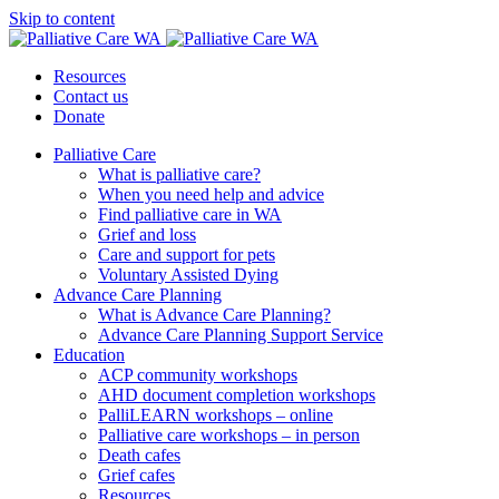
Skip to content
Resources
Contact us
Donate
Palliative Care
What is palliative care?
When you need help and advice
Find palliative care in WA
Grief and loss
Care and support for pets
Voluntary Assisted Dying
Advance Care Planning
What is Advance Care Planning?
Advance Care Planning Support Service
Education
ACP community workshops
AHD document completion workshops
PalliLEARN workshops – online
Palliative care workshops – in person
Death cafes
Grief cafes
Resources