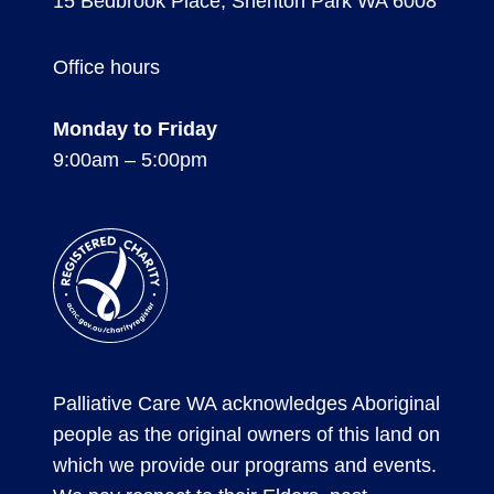
15 Bedbrook Place, Shenton Park WA 6008
Office hours
Monday to Friday
9:00am – 5:00pm
Registered
Charity
Palliative Care WA acknowledges Aboriginal
people as the original owners of this land on
which we provide our programs and events.