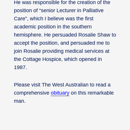
He was responsible for the creation of the
position of “senior Lecturer in Palliative
Care”, which I believe was the first
academic position in the southern
hemisphere. He persuaded Rosalie Shaw to
accept the position, and persuaded me to
join Rosalie providing medical services at
the Cottage Hospice, which opened in
1987.
Please visit The West Australian to read a
comprehensive
obituary
on this remarkable
man.