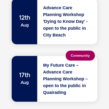
Advance Care
Planning Workshop
12th
'Dying to Know Day' -
Aug
open to the public in
City Beach
Community
My Future Care –
Advance Care
17th
Planning Workshop –
Aug
open to the public in
Quairading