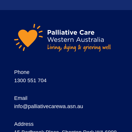
Phone
1300 551 704
Email
info@palliativecarewa.asn.au
Address