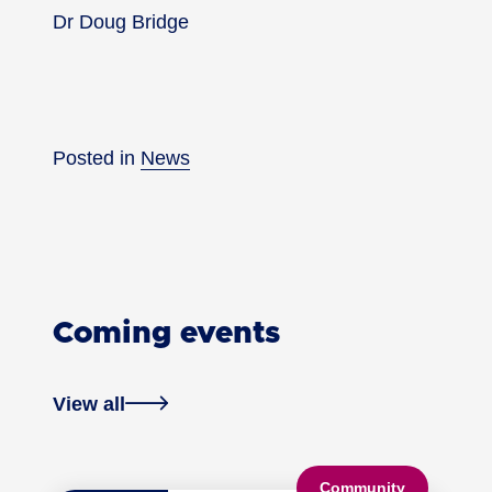
Dr Doug Bridge
Posted in
News
Coming events
View all
Community