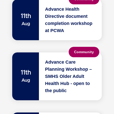
Advance Health
11th
Directive document
completion workshop
Aug
at PCWA
Community
Advance Care
Planning Workshop –
11th
SMHS Older Adult
Aug
Health Hub - open to
the public