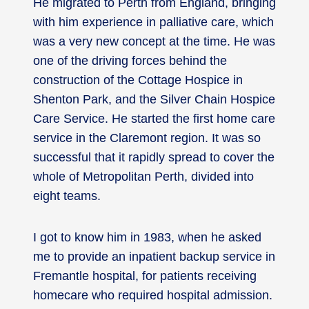
He migrated to Perth from England, bringing
with him experience in palliative care, which
was a very new concept at the time. He was
one of the driving forces behind the
construction of the Cottage Hospice in
Shenton Park, and the Silver Chain Hospice
Care Service. He started the first home care
service in the Claremont region. It was so
successful that it rapidly spread to cover the
whole of Metropolitan Perth, divided into
eight teams.
I got to know him in 1983, when he asked
me to provide an inpatient backup service in
Fremantle hospital, for patients receiving
homecare who required hospital admission.