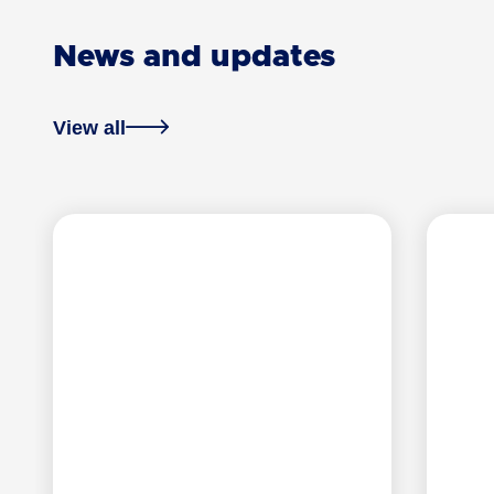
News and updates
View all