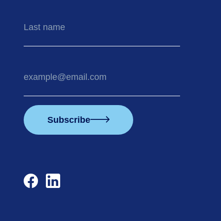
Last
name
Your
email
address
Subscribe
facebook
linkedin