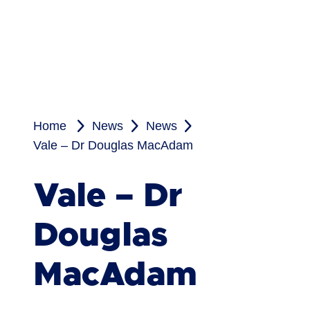
Home
News
News
Vale – Dr Douglas MacAdam
Vale – Dr
Douglas
MacAdam