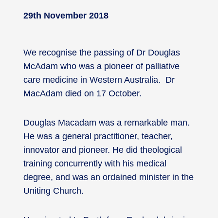
29th November 2018
We recognise the passing of Dr Douglas
McAdam who was a pioneer of palliative
care medicine in Western Australia. Dr
MacAdam died on 17 October.
Douglas Macadam was a remarkable man.
He was a general practitioner, teacher,
innovator and pioneer. He did theological
training concurrently with his medical
degree, and was an ordained minister in the
Uniting Church.