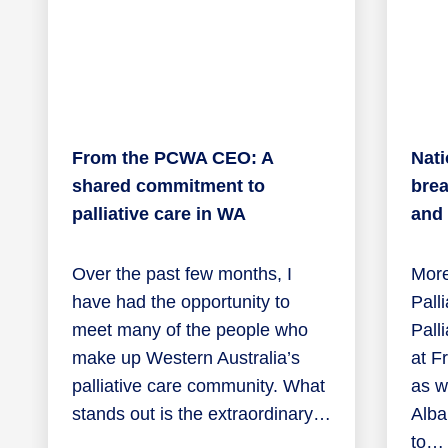
From the PCWA CEO: A
Nati
shared commitment to
brea
palliative care in WA
and
Over the past few months, I
More
have had the opportunity to
Pall
meet many of the people who
Pall
make up Western Australia’s
at F
palliative care community. What
as we
stands out is the extraordinary…
Alba
to…