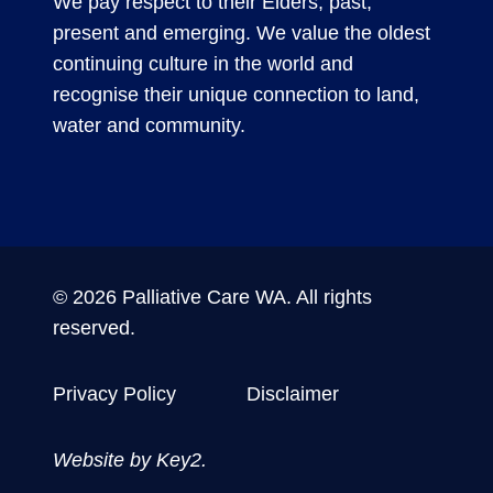
We pay respect to their Elders, past,
present and emerging. We value the oldest
continuing culture in the world and
recognise their unique connection to land,
water and community.
© 2026 Palliative Care WA. All rights
reserved.
Privacy Policy
Disclaimer
Website by
Key2.